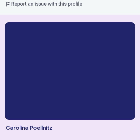
Report an issue with this profile
Carolina Poellnitz