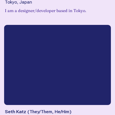
Tokyo, Japan
I am a designer/developer based in Tokyo.
Seth Katz
(
They/Them, He/Him
)