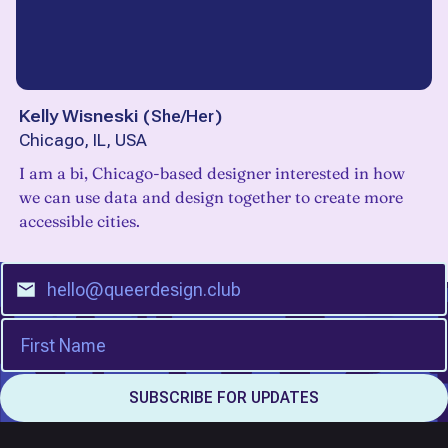
Kelly Wisneski
(
She/Her
)
Chicago, IL, USA
I am a bi, Chicago-based designer interested in how
we can use data and design together to create more
accessible cities.