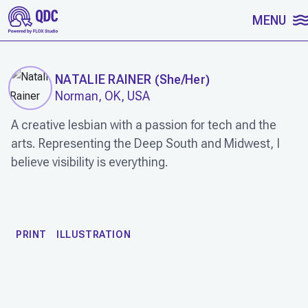
SKIP TO CONTENT
MENU
NATALIE RAINER
(
She/Her
)
Norman, OK, USA
A creative lesbian with a passion for tech and the
arts. Representing the Deep South and Midwest, I
believe visibility is everything.
WORK
PRINT
ILLUSTRATION