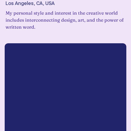
Los Angeles, CA, USA
My personal style and interest in the creative world
includes interconnecting design, art, and the power of
written word.