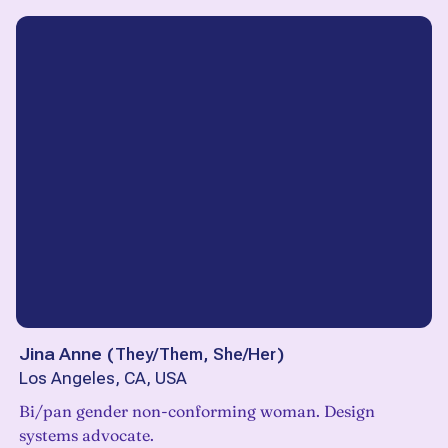
Jina Anne
(
They/Them, She/Her
)
Los Angeles, CA, USA
Bi/pan gender non-conforming woman. Design
systems advocate.