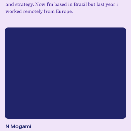
and strategy. Now I'm based in Brazil but last year i
worked remotely from Europe.
N Mogami