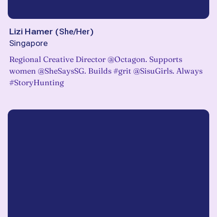
Lizi Hamer
(
She/Her
)
Singapore
Regional Creative Director @Octagon. Supports
women @SheSaysSG. Builds #grit @SisuGirls. Always
#StoryHunting