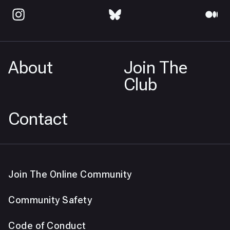
About
Join The
Club
Contact
Join The Online Community
Community Safety
Code of Conduct