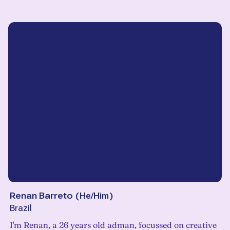
Renan Barreto
(
He/Him
)
Brazil
I'm Renan, a 26 years old adman, focussed on creative