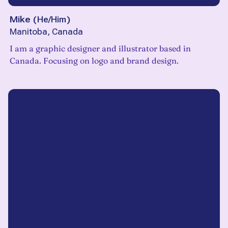
Mike
(
He/Him
)
Manitoba, Canada
I am a graphic designer and illustrator based in
Canada. Focusing on logo and brand design.