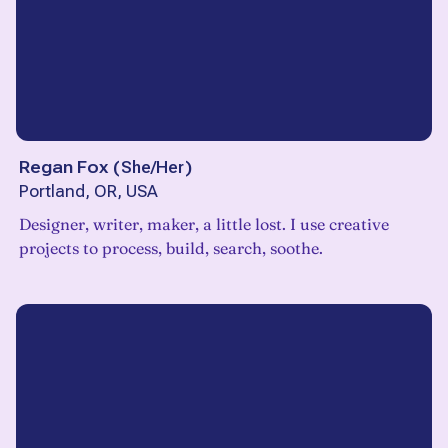
Regan Fox
(
She/Her
)
Portland, OR, USA
Designer, writer, maker, a little lost. I use creative
projects to process, build, search, soothe.