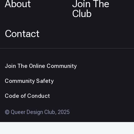
About
Join The
Club
Contact
Join The Online Community
Community Safety
Code of Conduct
© Queer Design Club, 2025