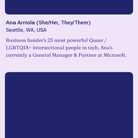
Ana Arriola
(
She/Her, They/Them
)
Seattle, WA, USA
Business Insider's 23 most powerful Queer /
LGBTQIA+ intersectional people in tech, Ana's
currently a General Manager & Partner at Microsoft.