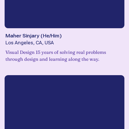
Maher Sinjary
(
He/Him
)
Los Angeles, CA, USA
Visual Design 15 years of solving real problems
through design and learning along the way.