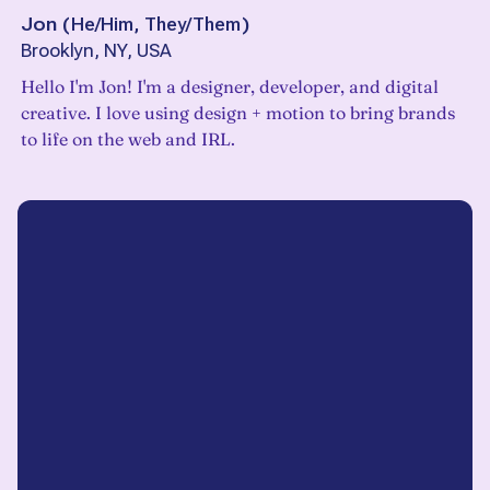
Jon
(
He/Him, They/Them
)
Brooklyn, NY, USA
Hello I'm Jon! I'm a designer, developer, and digital
creative. I love using design + motion to bring brands
to life on the web and IRL.