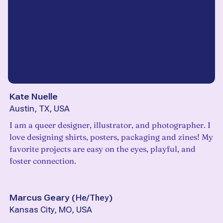
Kate Nuelle
Austin, TX, USA
I am a queer designer, illustrator, and photographer. I
love designing shirts, posters, packaging and zines! My
favorite projects are easy on the eyes, playful, and
foster connection.
Marcus Geary
(
He/They
)
Kansas City, MO, USA