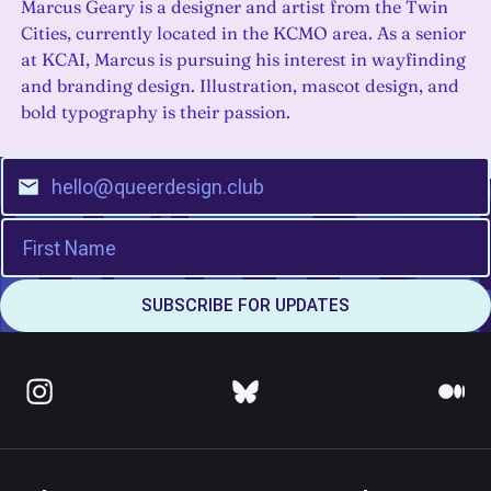
Marcus Geary is a designer and artist from the Twin
Cities, currently located in the KCMO area. As a senior
at KCAI, Marcus is pursuing his interest in wayfinding
and branding design. Illustration, mascot design, and
bold typography is their passion.