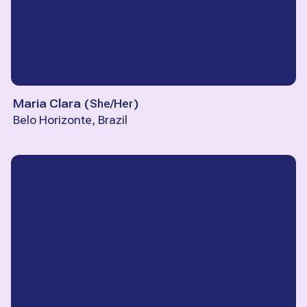
Maria Clara
(
She/Her
)
Belo Horizonte, Brazil