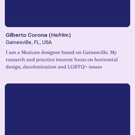
Gilberto Corona
(
He/Him
)
Gainesville, FL, USA
I am a Mexican designer based on Gainesville. My
research and practice interest focus on horizontal
design, decolonization and LGBTQ+ issues