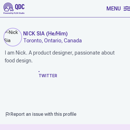
SKIP TO CONTENT
MENU
NICK SIA
(
He/Him
)
Toronto, Ontario, Canada
I am Nick. A product designer, passionate about
food design.
WORK
TWITTER
Report an issue with this profile