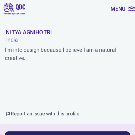
SKIP TO CONTENT
MENU
NITYA AGNIHOTRI
India
I'm into design because I believe I am a natural
creative.
WORK
Report an issue with this profile