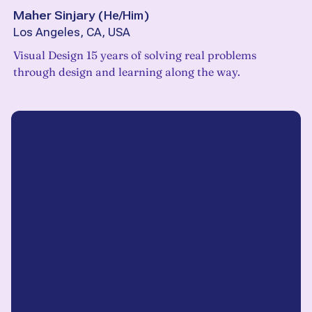
Maher Sinjary
(
He/Him
)
Los Angeles, CA, USA
Visual Design 15 years of solving real problems
through design and learning along the way.