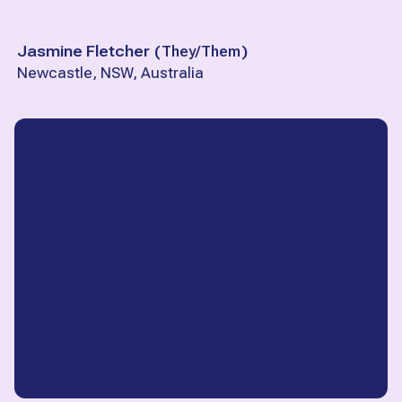
Jasmine Fletcher
(
They/Them
)
Newcastle, NSW, Australia