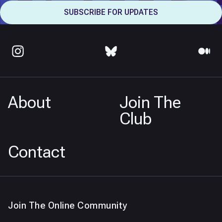
About
Join The
Club
Contact
Join The Online Community