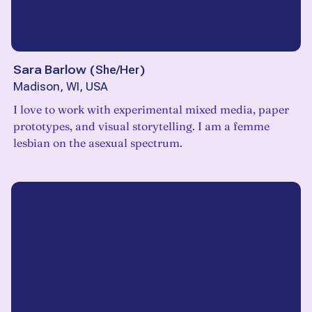
Sara Barlow
(
She/Her
)
Madison, WI, USA
I love to work with experimental mixed media, paper
prototypes, and visual storytelling. I am a femme
lesbian on the asexual spectrum.