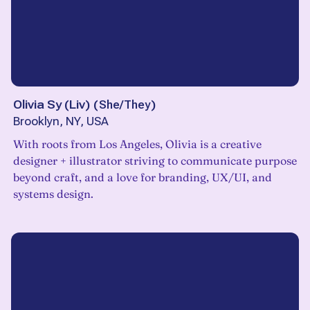
Olivia Sy (Liv)
(
She/They
)
Brooklyn, NY, USA
With roots from Los Angeles, Olivia is a creative
designer + illustrator striving to communicate purpose
beyond craft, and a love for branding, UX/UI, and
systems design.