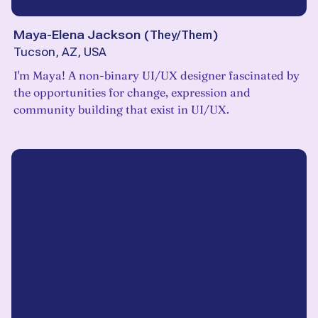
Maya-Elena Jackson
(
They/Them
)
Tucson, AZ, USA
I'm Maya! A non-binary UI/UX designer fascinated by
the opportunities for change, expression and
community building that exist in UI/UX.