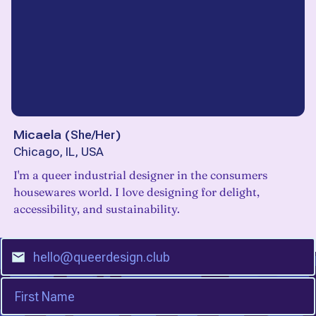
Micaela
(
She/Her
)
Chicago, IL, USA
I'm a queer industrial designer in the consumers
housewares world. I love designing for delight,
accessibility, and sustainability.