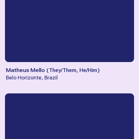
Matheus Mello
(
They/Them, He/Him
)
Belo Horizonte, Brazil