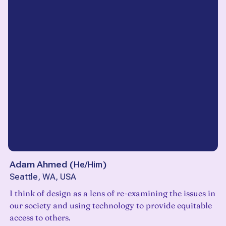
Adam Ahmed
(
He/Him
)
Seattle, WA, USA
I think of design as a lens of re-examining the issues in
our society and using technology to provide equitable
access to others.