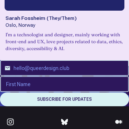
Sarah Fossheim
(
They/Them
)
Oslo, Norway
I'm a technologist and designer, mainly working with
front-end and UX, love projects related to data, ethics,
diversity, accessibility & AI.