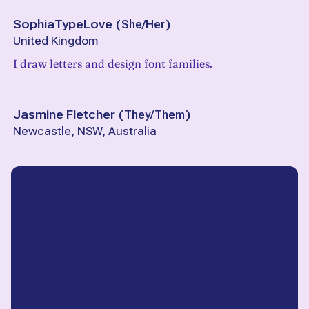
SophiaTypeLove
(
She/Her
)
United Kingdom
I draw letters and design font families.
Jasmine Fletcher
(
They/Them
)
Newcastle, NSW, Australia