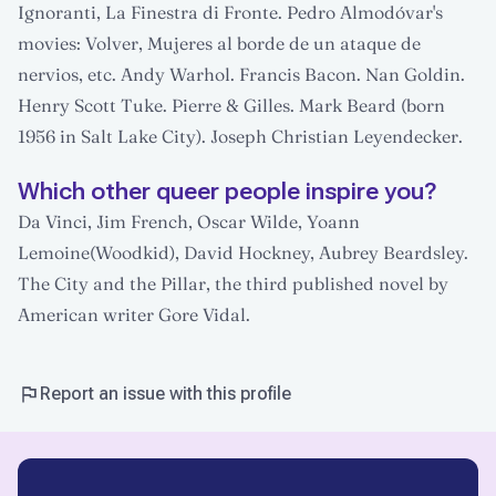
Ignoranti, La Finestra di Fronte. Pedro Almodóvar's
movies: Volver, Mujeres al borde de un ataque de
nervios, etc. Andy Warhol. Francis Bacon. Nan Goldin.
Henry Scott Tuke. Pierre & Gilles. Mark Beard (born
1956 in Salt Lake City). Joseph Christian Leyendecker.
Which other queer people inspire you?
Da Vinci, Jim French, Oscar Wilde, Yoann
Lemoine(Woodkid), David Hockney, Aubrey Beardsley.
The City and the Pillar, the third published novel by
American writer Gore Vidal.
Report an issue with this profile