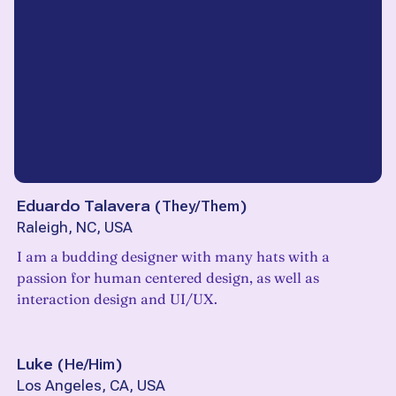
Eduardo Talavera
(
They/Them
)
Raleigh, NC, USA
I am a budding designer with many hats with a
passion for human centered design, as well as
interaction design and UI/UX.
Luke
(
He/Him
)
Los Angeles, CA, USA