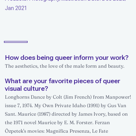
Jan 2021
How does being queer inform your work?
The aesthetics, the love of the male form and beauty.
What are your favorite pieces of queer
visual culture?
Longhorns Dance by Colt (Jim French) from Manpower!
issue 7, 1974. My Own Private Idaho (1991) by Gus Van
Sant. Maurice (1987) directed by James Ivory, based on
the 1971 novel Maurice by E. M. Forster. Ferzan
Özpetek's movies: Magnifica Presenza, Le Fate