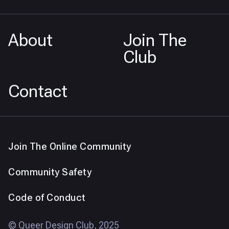
About
Join The
Club
Contact
Join The Online Community
Community Safety
Code of Conduct
© Queer Design Club, 2025