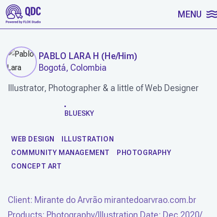
SKIP TO CONTENT
MENU
PABLO LARA H
(
He/Him
)
Bogotá, Colombia
Illustrator, Photographer & a little of Web Designer
WORK
BLUESKY
WEB DESIGN
ILLUSTRATION
COMMUNITY MANAGEMENT
PHOTOGRAPHY
CONCEPT ART
Client: Mirante do Arvrão mirantedoarvrao.com.br
Products: Photography/Illustration Date: Dec 2020/