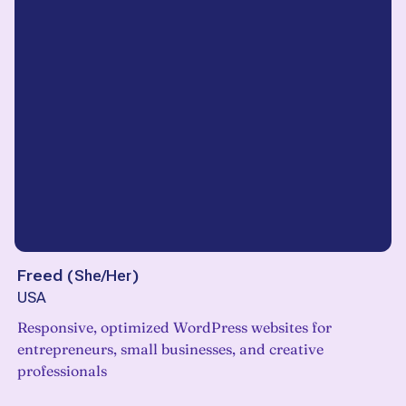
Freed
(
She/Her
)
USA
Responsive, optimized WordPress websites for
entrepreneurs, small businesses, and creative
professionals