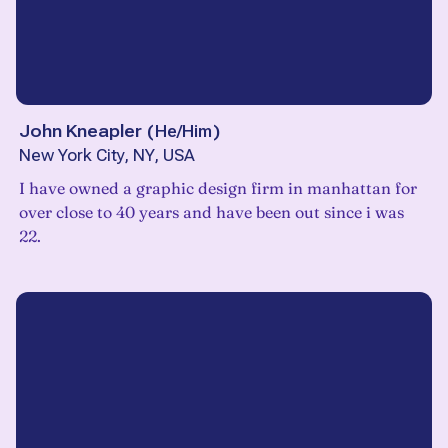
John Kneapler
(
He/Him
)
New York City, NY, USA
I have owned a graphic design firm in manhattan for
over close to 40 years and have been out since i was
22.