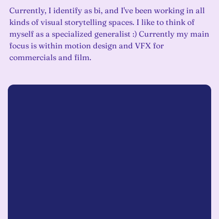
Currently, I identify as bi, and I've been working in all
kinds of visual storytelling spaces. I like to think of
myself as a specialized generalist :) Currently my main
focus is within motion design and VFX for
commercials and film.