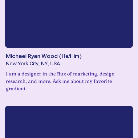
Michael Ryan Wood
(
He/Him
)
New York City, NY, USA
I am a designer in the flux of marketing, design
research, and more. Ask me about my favorite
gradient.