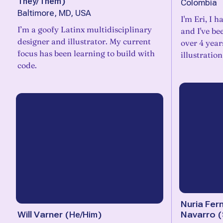
They/Them
)
Colombia
Baltimore, MD, USA
I'm Eri, I 
I’m a goofy Latinx multidisciplinary
and I've be
designer and illustrator. My current
over 4 years
focus has been learning to build with
illustratio
code.
Nuria Fer
Will Varner
(
He/Him
)
Navarro
(