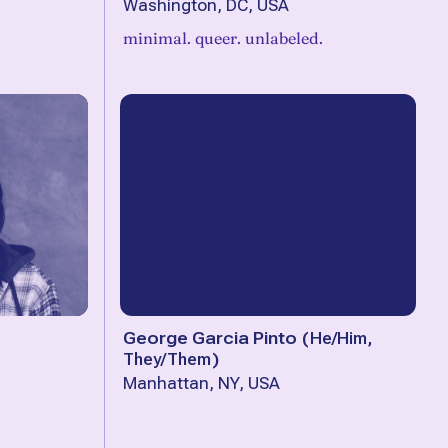
Washington, DC, USA
minimal. queer. unlabeled.
George Garcia Pinto
(
He/Him,
They/Them
)
Manhattan, NY, USA