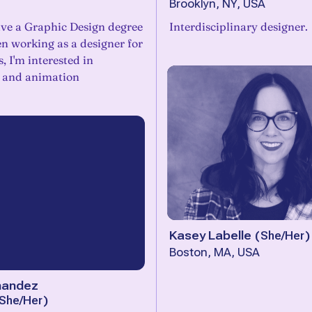
Brooklyn, NY, USA
have a Graphic Design degree
Interdisciplinary designer.
en working as a designer for
, I'm interested in
n and animation
Kasey Labelle
(
She/Her
)
Boston, MA, USA
nandez
She/Her
)