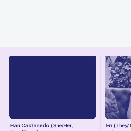
Han Castanedo
(
She/Her,
Eri
(
They/