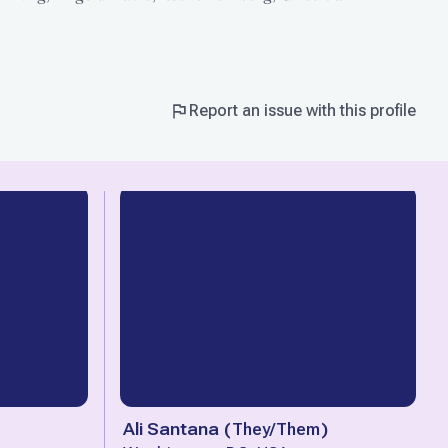
Report an issue with this profile
Ali Santana
(
They/Them
)