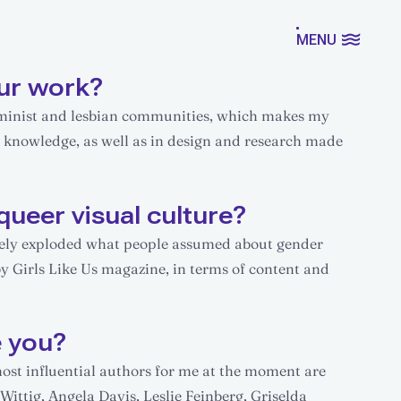
MENU
ur work?
feminist and lesbian communities, which makes my
d knowledge, as well as in design and research made
queer visual culture?
etely exploded what people assumed about gender
by Girls Like Us magazine, in terms of content and
e you?
 most influential authors for me at the moment are
ittig, Angela Davis, Leslie Feinberg, Griselda