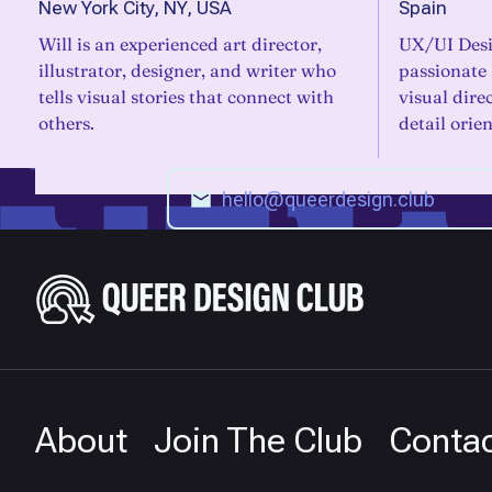
New York City, NY, USA
Spain
Will is an experienced art director,
UX/UI Desi
illustrator, designer, and writer who
passionate
tells visual stories that connect with
visual dire
others.
detail orie
About
Join The Club
Conta