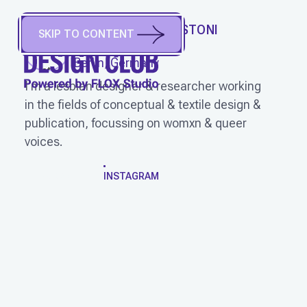
PAULINE ALIX AGUSTONI
SKIP TO CONTENT
(
She/Her
)
Berlin, Germany
I'm a lesbian designer & researcher working
in the fields of conceptual & textile design &
publication, focussing on womxn & queer
voices.
WORK
INSTAGRAM