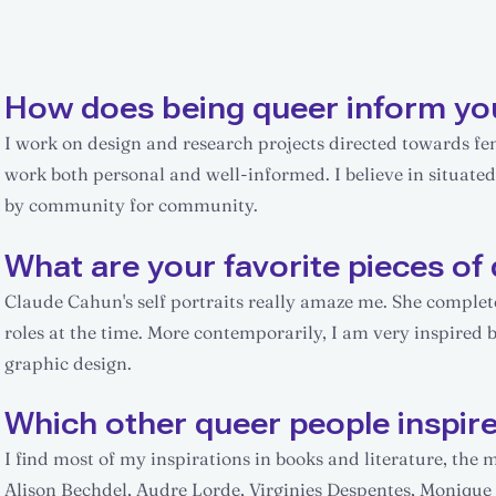
How does being queer inform yo
I work on design and research projects directed towards 
work both personal and well-informed. I believe in situate
by community for community.
What are your favorite pieces of 
Claude Cahun's self portraits really amaze me. She compl
roles at the time. More contemporarily, I am very inspired 
graphic design.
Which other queer people inspir
I find most of my inspirations in books and literature, the
Alison Bechdel, Audre Lorde, Virginies Despentes, Monique W