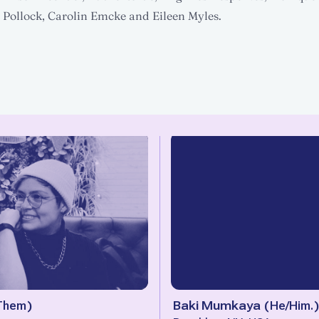
Pollock, Carolin Emcke and Eileen Myles.
Them
)
Baki Mumkaya
(
He/Him.
)