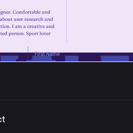
gner. Comfortable and
 about user research and
ction. I am a creative and
nted person. Sport lover
ct