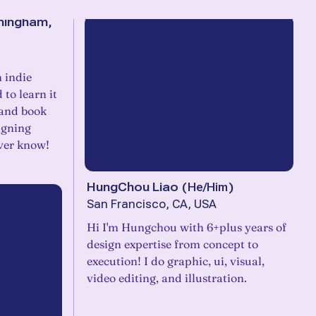
mingham,
 indie
 to learn it
, and book
igning
ever know!
HungChou Liao
(
He/Him
)
San Francisco, CA, USA
Hi I'm Hungchou with 6+plus years of
design expertise from concept to
execution! I do graphic, ui, visual,
video editing, and illustration.