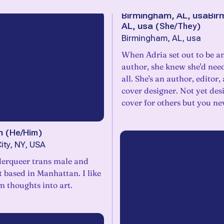
Birmingham, AL, usaBir
AL, usa
(
She/They
)
Birmingham, AL, usa
When Adria set out to be an
author, she knew she'd need
all. She's an author, editor
cover designer. Not yet des
cover for others but you n
n
(
He/Him
)
ity, NY, USA
derqueer trans male and
st based in Manhattan. I like
m thoughts into art.