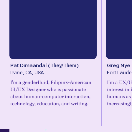
Pat Dimaandal
(
They/Them
)
Greg Nye
Irvine, CA, USA
Fort Laude
I’m a genderfluid, Filipinx-American
I’m a UX/U
UI/UX Designer who is passionate
interest in
about human-computer interaction,
humans as 
technology, education, and writing.
increasing