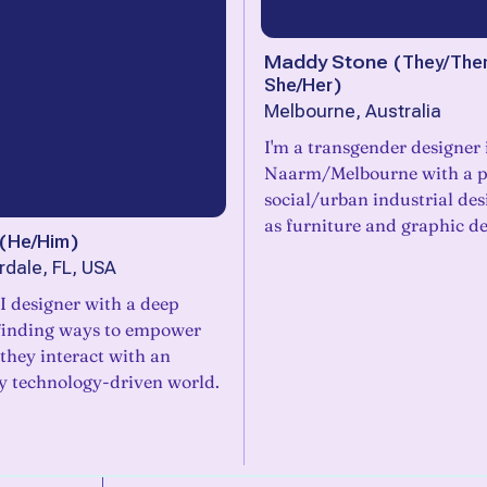
Maddy Stone
(
They/The
She/Her
)
Melbourne, Australia
I'm a transgender designer 
Naarm/Melbourne with a p
social/urban industrial des
as furniture and graphic de
(
He/Him
)
rdale, FL, USA
I designer with a deep
 finding ways to empower
they interact with an
ly technology-driven world.