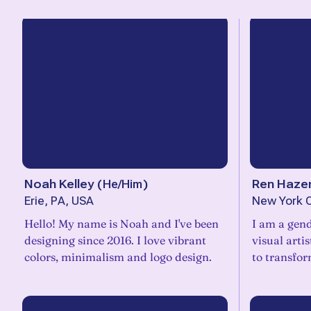
Noah Kelley
(
He/Him
)
Ren Haze
Erie, PA, USA
New York C
Hello! My name is Noah and I've been
I am a gen
designing since 2016. I love vibrant
visual arti
colors, minimalism and logo design.
to transfor