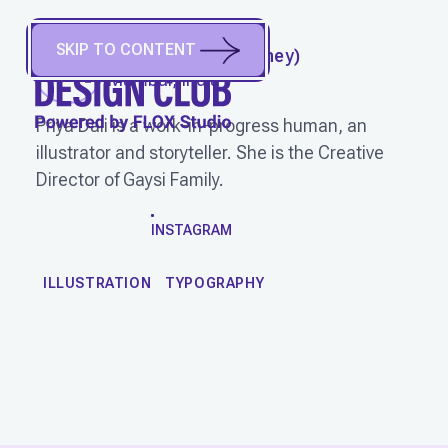
SKIP TO CONTENT
PRIYA DALI
(
She/They
)
Mumbai, India
Priya Dali is a work-in-progress human, an
illustrator and storyteller. She is the Creative
Director of Gaysi Family.
WORK
INSTAGRAM
ILLUSTRATION
TYPOGRAPHY