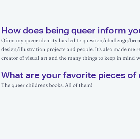
How does being queer inform yo
Often my queer identity has led to question/challenge/br
design/illustration projects and people. It's also made me r
creator of visual art and the many things to keep in mind whi
What are your favorite pieces of 
The queer childrens books. All of them!