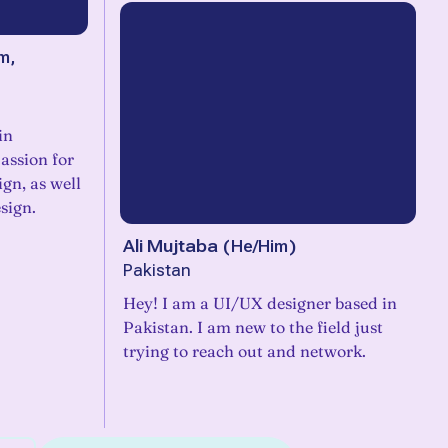
m,
in
assion for
ign, as well
sign.
Ali Mujtaba
(
He/Him
)
Pakistan
Hey! I am a UI/UX designer based in
Pakistan. I am new to the field just
trying to reach out and network.