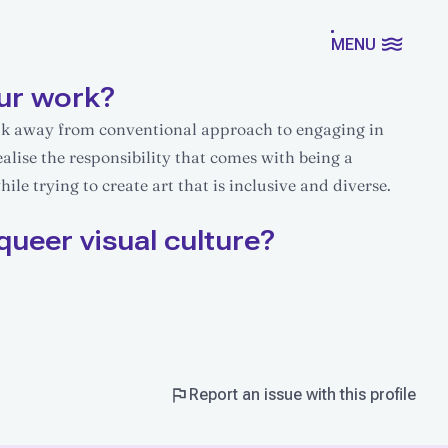
MENU
ur work?
eak away from conventional approach to engaging in
ealise the responsibility that comes with being a
le trying to create art that is inclusive and diverse.
queer visual culture?
Report an issue with this profile