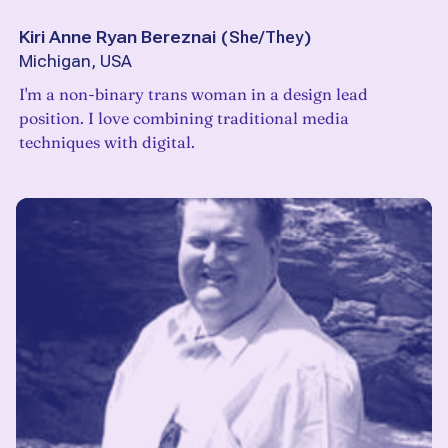
Kiri Anne Ryan Bereznai
(
She/They
)
Michigan, USA
I'm a non-binary trans woman in a design lead
position. I love combining traditional media
techniques with digital.