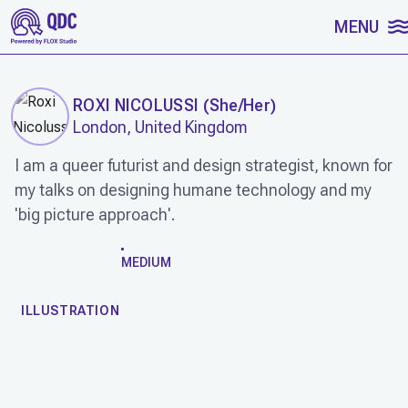
SKIP TO CONTENT
MENU
ROXI NICOLUSSI
(
She/Her
)
London, United Kingdom
I am a queer futurist and design strategist, known for
my talks on designing humane technology and my
'big picture approach'.
WORK
MEDIUM
ILLUSTRATION