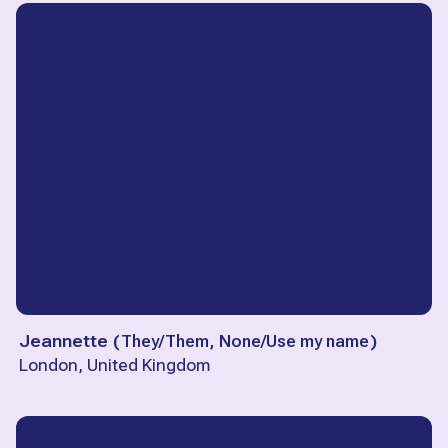
Jeannette
(
They/Them, None/Use my name
)
London, United Kingdom