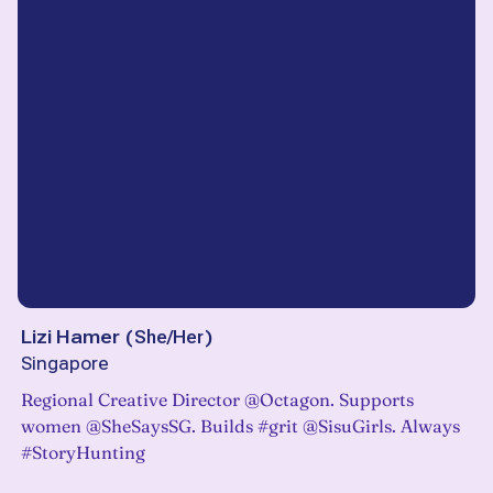
Lizi Hamer
(
She/Her
)
Singapore
Regional Creative Director @Octagon. Supports
women @SheSaysSG. Builds #grit @SisuGirls. Always
#StoryHunting