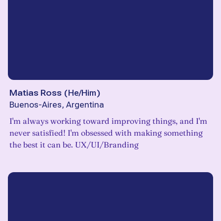
Matias Ross
(
He/Him
)
Buenos-Aires, Argentina
I'm always working toward improving things, and I'm
never satisfied! I'm obsessed with making something
the best it can be. UX/UI/Branding