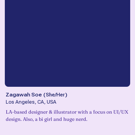
Zagawah Soe
(
She/Her
)
Los Angeles, CA, USA
LA-based designer & illustrator with a focus on UI/UX
design. Also, a bi girl and huge nerd.