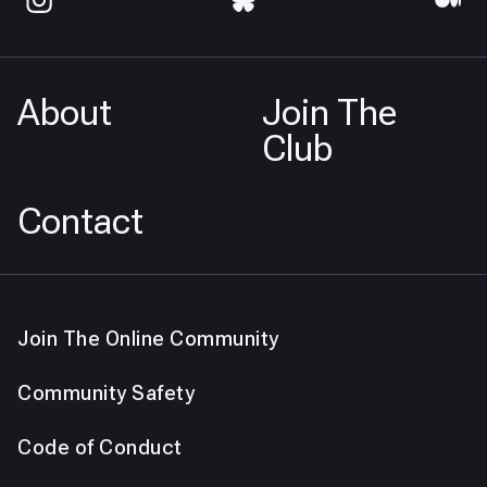
About
Join The
Club
Contact
Join The Online Community
Community Safety
Code of Conduct