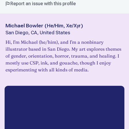
Report an issue with this profile
Michael Bowler
(
He/Him, Xe/Xyr
)
San Diego, CA, United States
Hi, I'm Michael (he/him), and I'm a nonbinary
illustrator based in San Diego. My art explores themes
of gender, orientation, horror, trauma, and healing. I
mostly use CSP, ink, and gouache, though I enjoy
experimenting with all kinds of media.