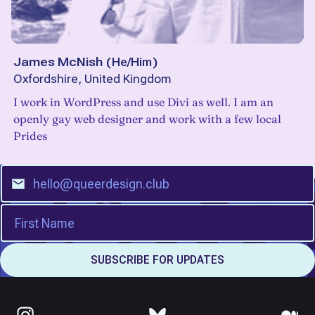
James McNish
(
He/Him
)
Oxfordshire, United Kingdom
I work in WordPress and use Divi as well. I am an
openly gay web designer and work with a few local
Prides