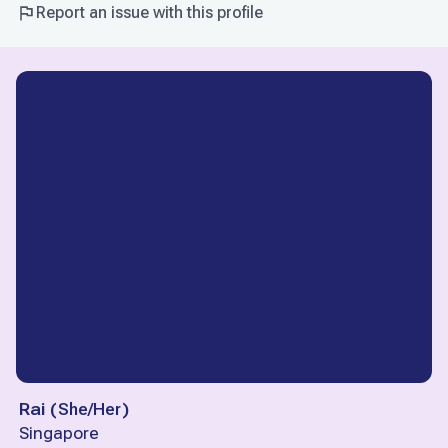
Report an issue with this profile
Rai
(
She/Her
)
Singapore