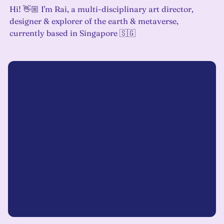
Hi! 👋🏼 I'm Rai, a multi-disciplinary art director,
designer & explorer of the earth & metaverse,
currently based in Singapore 🇸🇬