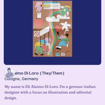
Eli Alaimo Di Loro
(
They/Them
)
Cologne, Germany
My name is Eli Alaimo Di Loro. I'm a german-italian
designer with a focus on illustration and editorial
design.