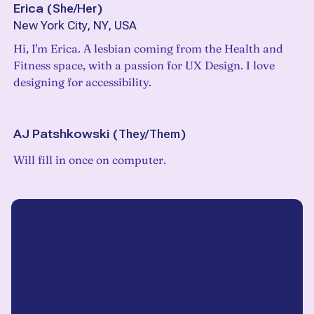
Erica
(
She/Her
)
New York City, NY, USA
Hi, I'm Erica. A lesbian coming from the Health and
Fitness space, with a passion for UX Design. I love
designing for accessibility.
AJ Patshkowski
(
They/Them
)
Will fill in once on computer.