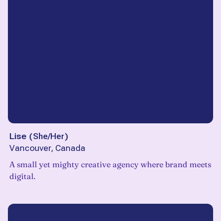
Lise
(
She/Her
)
Vancouver, Canada
A small yet mighty creative agency where brand meets
digital.