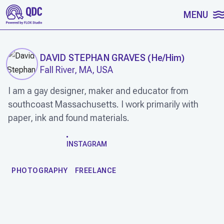
SKIP TO CONTENT
MENU
DAVID STEPHAN GRAVES
(
He/Him
)
Fall River, MA, USA
I am a gay designer, maker and educator from
southcoast Massachusetts. I work primarily with
paper, ink and found materials.
WORK
INSTAGRAM
PHOTOGRAPHY
FREELANCE