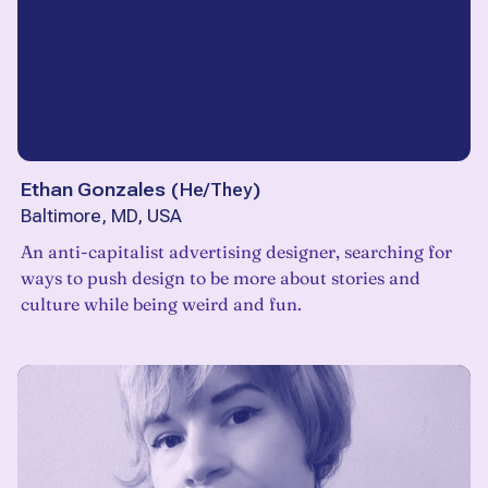
Ethan Gonzales
(
He/They
)
Baltimore, MD, USA
An anti-capitalist advertising designer, searching for
ways to push design to be more about stories and
culture while being weird and fun.