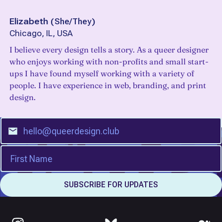
Elizabeth
(
She/They
)
Chicago, IL, USA
I believe every design tells a story. As a queer designer
who enjoys working with non-profits and small start-
ups I have found myself working with a variety of
people. I have experience in web, branding, and print
design.