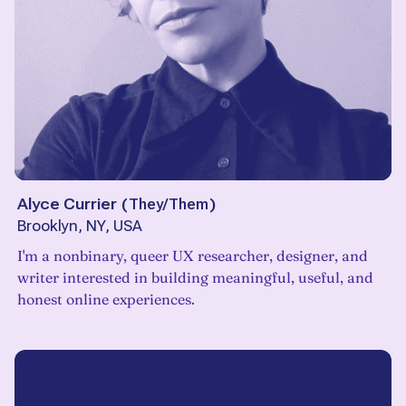
Alyce Currier
(
They/Them
)
Brooklyn, NY, USA
I'm a nonbinary, queer UX researcher, designer, and
writer interested in building meaningful, useful, and
honest online experiences.