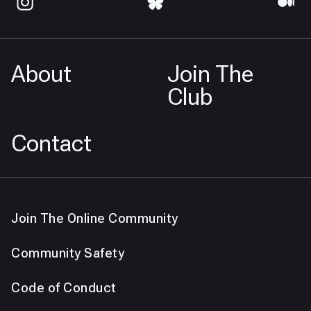
About
Join The
Club
Contact
Join The Online Community
Community Safety
Code of Conduct