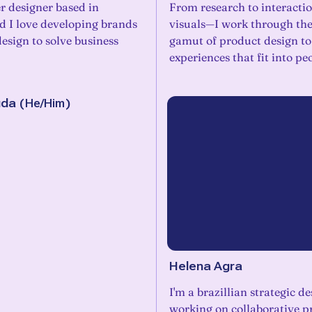
r designer based in
From research to interacti
d I love developing brands
visuals—I work through th
esign to solve business
gamut of product design to
experiences that fit into peo
uda
(
He/Him
)
Helena Agra
I'm a brazillian strategic d
working on collaborative pr