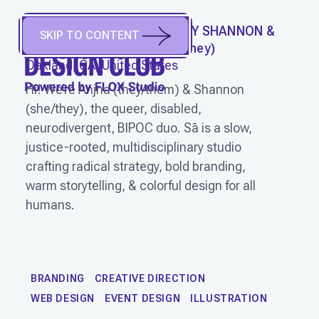
SĀ CREATIVE PLAYSCAPE BY SHANNON &
SKIP TO CONTENT
ANJNA
(
They/Them, She/They
)
Oakland, CA, United States
Hi! We’re Anjna (they/them) & Shannon
(she/they), the queer, disabled,
neurodivergent, BIPOC duo. Sā is a slow,
justice-rooted, multidisciplinary studio
crafting radical strategy, bold branding,
warm storytelling, & colorful design for all
humans.
WORK
BRANDING
CREATIVE DIRECTION
WEB DESIGN
EVENT DESIGN
ILLUSTRATION