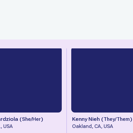
rdziola
(
She/Her
)
Kenny Nieh
(
They/Them
)
L, USA
Oakland, CA, USA