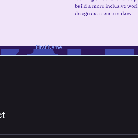
build a more inclusive wor
design as a sense maker.
ct