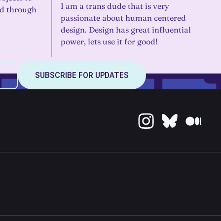
I am a trans dude that is very
ld through
passionate about human centered
design. Design has great influential
power, lets use it for good!