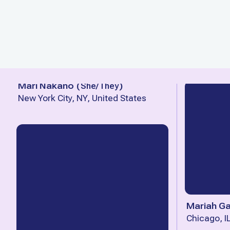
Mari Nakano
(
She/They
)
New York City, NY, United States
Mariah Ga
Chicago, I