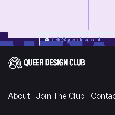
About
Join The Club
Conta