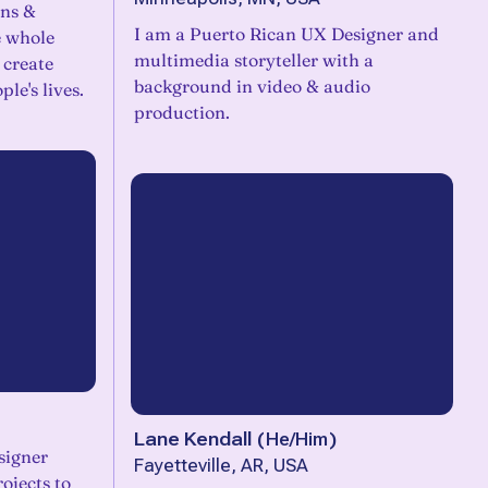
ons &
I am a Puerto Rican UX Designer and
e whole
multimedia storyteller with a
 create
background in video & audio
ple's lives.
production.
Lane Kendall
(
He/Him
)
esigner
Fayetteville, AR, USA
ojects to