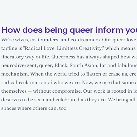
How does being queer inform yo
We’re wives, co-founders, and co-dreamers. Our queer love s
tagline is "Radical Love, Limitless Creativity," which means 
liberatory way of life. Queerness has always shaped how we 
neurodivergent, queer, Black, South Asian, fat and fabulous 
mechanism. When the world tried to flatten or erase us, cre
radical reclamation of who we are. Now, we use that same cre
themselves — without compromise. Our work is rooted in lov
deserves to be seen and celebrated as they are. We bring a
spaces where others can, too.