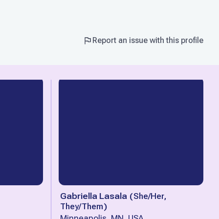
Report an issue with this profile
Gabriella Lasala
(
She/Her,
They/Them
)
Minneapolis, MN, USA