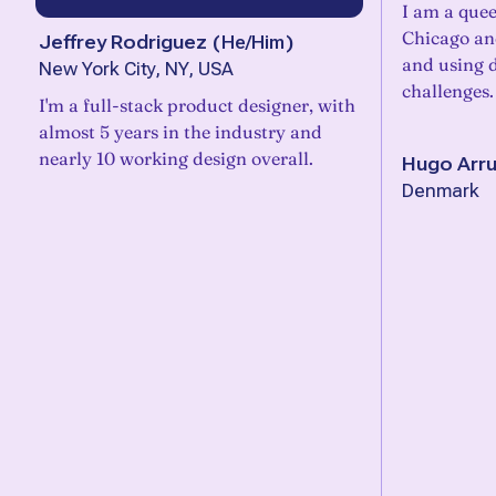
I am a quee
Chicago an
Jeffrey Rodriguez
(
He/Him
)
and using d
New York City, NY, USA
challenges.
I'm a full-stack product designer, with
almost 5 years in the industry and
nearly 10 working design overall.
Hugo Arr
Denmark