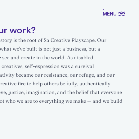
MENU
ur work?
tory is the root of Sā Creative Playscape. Our
what we've built is not just a business, but a
see and create in the world. As disabled,
creatives, self-expression was a survival
ativity became our resistance, our refuge, and our
ative fire to help others be fully, authentically
e, justice, imagination, and the belief that everyone
ll of who we are to everything we make — and we build