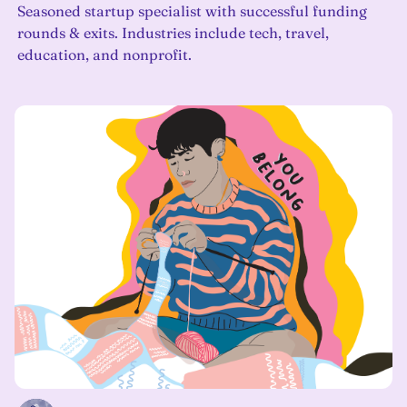
Seasoned startup specialist with successful funding
rounds & exits. Industries include tech, travel,
education, and nonprofit.