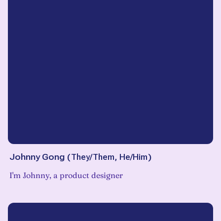
Johnny Gong
(
They/Them, He/Him
)
I'm Johnny, a product designer