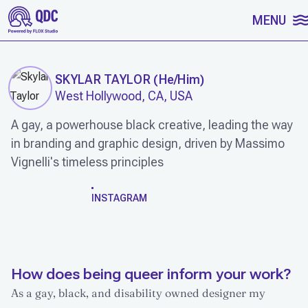
SKIP TO CONTENT
MENU
SKYLAR TAYLOR
(
He/Him
)
West Hollywood, CA, USA
A gay, a powerhouse black creative, leading the way
in branding and graphic design, driven by Massimo
Vignelli's timeless principles
WORK
INSTAGRAM
How does being queer inform your work?
As a gay, black, and disability owned designer my