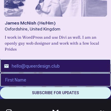
James McNish
(
He/Him
)
Oxfordshire, United Kingdom
I work in WordPress and use Divi as well. I am an
openly gay web designer and work with a few local
Prides