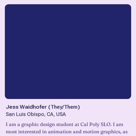
Jess Waidhofer
(
They/Them
)
San Luis Obispo, CA, USA
I am a graphic design student at Cal Poly SLO. I am
most interested in animation and motion graphics, as