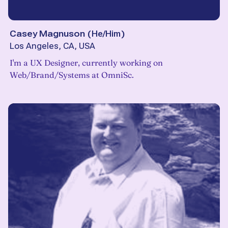
Casey Magnuson
(
He/Him
)
Los Angeles, CA, USA
I'm a UX Designer, currently working on
Web/Brand/Systems at OmniSc.