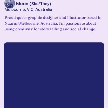
Jacq Moon
(
She/They
)
Melbourne, VIC, Australia
Proud queer graphic designer and illustrator based in
Naarm/Melbourne, Australia. I'm passionate about
using creativity for story telling and social change.