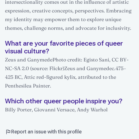
intersectionality comes out in the influence of artistic
expression, creative concepts, perspectives. Embracing
my identity may empower them to explore unique
themes, challenge norms, and advocate for inclusivity.
What are your favorite pieces of queer
visual culture?
Zeus and GanymedePhoto credit: Egisto Sani, CC BY-
NC-SA 2.0 (source: Flickr)Zeus and Ganymedec.475–
425 BC, Attic red-figured kylix, attributed to the
Penthesilea Painter.
Which other queer people inspire you?
Billy Porter, Giovanni Versace, Andy Warhol
Report an issue with this profile