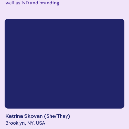
well as IxD and branding.
Katrina Skovan
(
She/They
)
Brooklyn, NY, USA