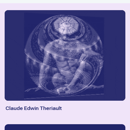
Claude Edwin Theriault