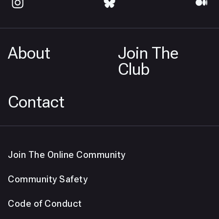
About
Join The
Club
Contact
Join The Online Community
Community Safety
Code of Conduct