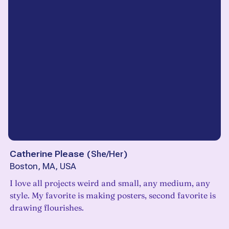
Catherine Please
(
She/Her
)
Boston, MA, USA
I love all projects weird and small, any medium, any
style. My favorite is making posters, second favorite is
drawing flourishes.