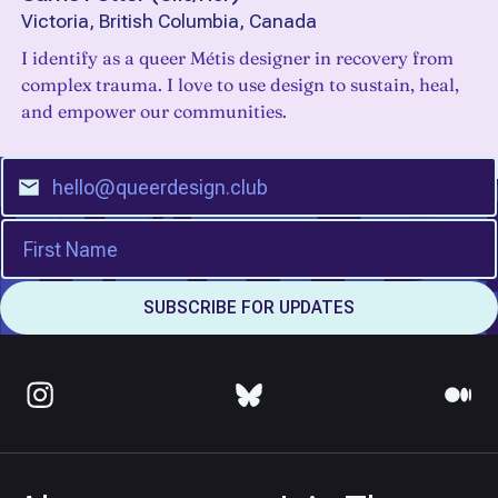
Victoria, British Columbia, Canada
I identify as a queer Métis designer in recovery from
complex trauma. I love to use design to sustain, heal,
and empower our communities.