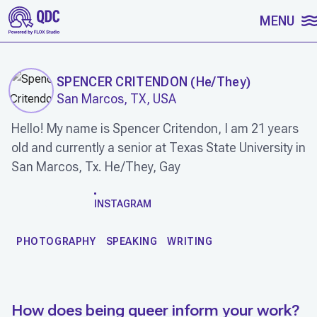
SKIP TO CONTENT
MENU
SPENCER CRITENDON
(
He/They
)
San Marcos, TX, USA
Hello! My name is Spencer Critendon, I am 21 years
old and currently a senior at Texas State University in
San Marcos, Tx. He/They, Gay
WORK
INSTAGRAM
PHOTOGRAPHY
SPEAKING
WRITING
How does being queer inform your work?