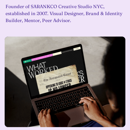
Founder of SARANKCO Creative Studio NYC,
established in 2007. Visual Designer, Brand & Identity
Builder, Mentor, Peer Advisor.