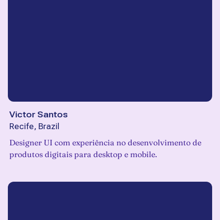
Victor Santos
Recife, Brazil
Designer UI com experiência no desenvolvimento de
produtos digitais para desktop e mobile.