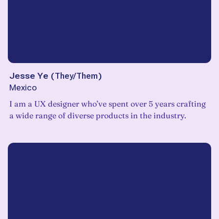
Jesse Ye
(
They/Them
)
Mexico
I am a UX designer who’ve spent over 5 years crafting
a wide range of diverse products in the industry.