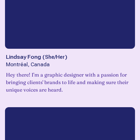
Lindsay Fong
(
She/Her
)
Montréal, Canada
Hey there! I’m a graphic designer with a passion for
bringing clients' brands to life and making sure their
unique voices are heard.