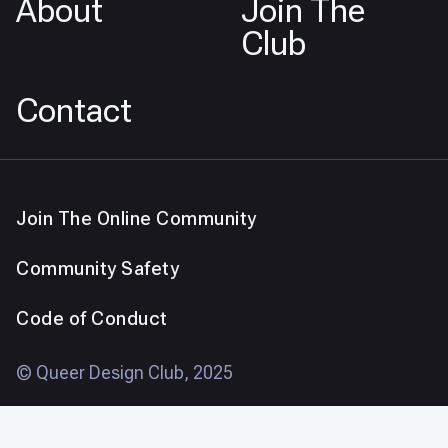
About
Join The
Club
Contact
Join The Online Community
Community Safety
Code of Conduct
© Queer Design Club, 2025