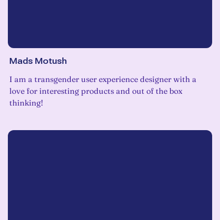
Mads Motush
I am a transgender user experience designer with a
love for interesting products and out of the box
thinking!