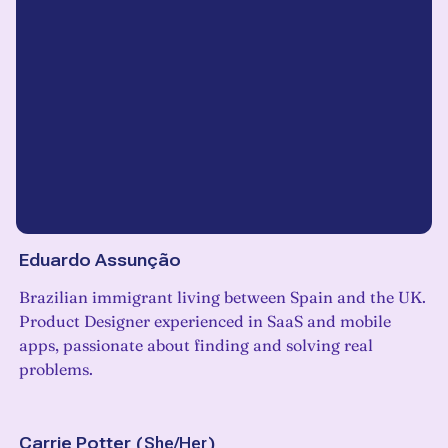
Eduardo Assunção
Brazilian immigrant living between Spain and the UK.
Product Designer experienced in SaaS and mobile
apps, passionate about finding and solving real
problems.
Carrie Potter
(
She/Her
)