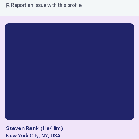
Report an issue with this profile
Steven Rank
(
He/Him
)
New York City, NY, USA