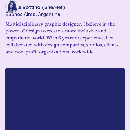
Mayra Bottino
(
She/Her
)
Buenos Aires, Argentina
Multidisciplinary graphic designer. I believe in the
power of design to create a more inclusive and
empathetic world. With 6 years of experience, I've
collaborated with design companies, studios, clients,
and non-profit organizations worldwide.