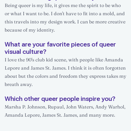
Being queer is my life, it gives me the spirit to be who
or what I want to be. I don't have to fit into a mold, and
this travels into my design work. I can be more creative
because of my identity.
What are your favorite pieces of queer
visual culture?
I love the 90's club kid scene, with people like Amanda
Lepore and James St. James. I think it is often forgotten
about but the colors and freedom they express takes my
breath away.
Which other queer people inspire you?
Marsha P. Johnson, Rupaul, John Waters, Andy Warhol,
Amanda Lepore, James St. James, and many more.