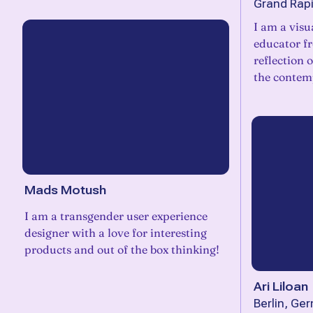
Grand Rapi
I am a visu
educator f
reflection 
the contem
Mads Motush
I am a transgender user experience
designer with a love for interesting
products and out of the box thinking!
Ari Liloan
Berlin, Ge