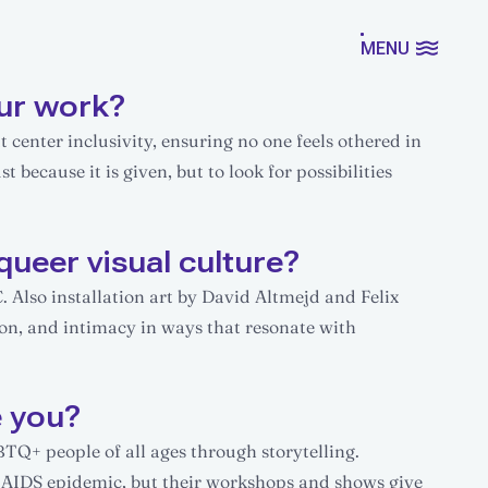
MENU
ur work?
 center inclusivity, ensuring no one feels othered in
t because it is given, but to look for possibilities
queer visual culture?
Also installation art by David Altmejd and Felix
ion, and intimacy in ways that resonate with
e you?
BTQ+ people of all ages through storytelling.
e AIDS epidemic, but their workshops and shows give