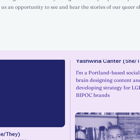
us an opportunity to see and hear the stories of our queer e
Yashwina Canter
(
She/T
I'm a Portland-based socia
brain designing content an
developing strategy for L
BIPOC brands
he/They
)