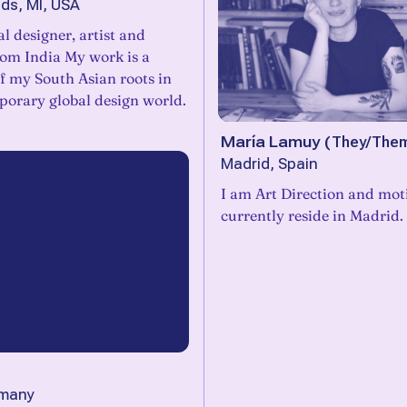
ds, MI, USA
al designer, artist and
rom India My work is a
of my South Asian roots in
porary global design world.
María Lamuy
(
They/The
Madrid, Spain
I am Art Direction and mot
currently reside in Madrid.
rmany