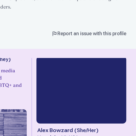
lders.
Report an issue with this profile
hey
)
l media
d
GBTQ+ and
Alex Bowzard
(
She/Her
)