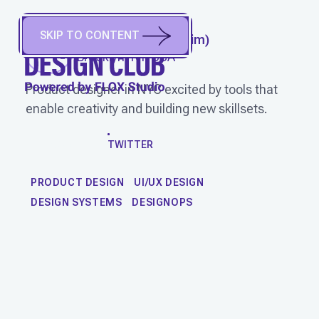
SKIP TO CONTENT
STEVEN CHU
(
He/Him
)
Brooklyn, NY, USA
Product designer in NYC excited by tools that
enable creativity and building new skillsets.
WORK
TWITTER
PRODUCT DESIGN
UI/UX DESIGN
DESIGN SYSTEMS
DESIGNOPS