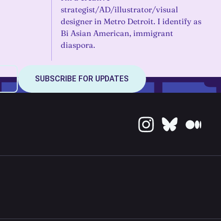
strategist/AD/illustrator/visual
designer in Metro Detroit. I identify as
Bi Asian American, immigrant
diaspora.