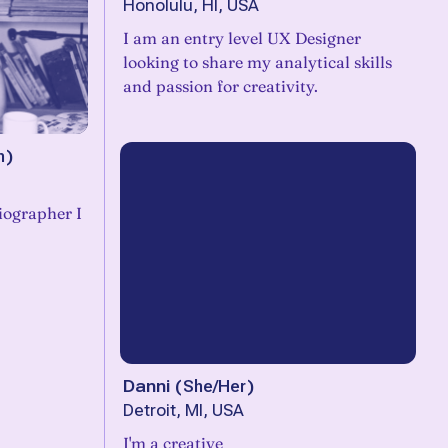
Honolulu, HI, USA
I am an entry level UX Designer
looking to share my analytical skills
and passion for creativity.
m
)
iographer I
Danni
(
She/Her
)
Detroit, MI, USA
I'm a creative