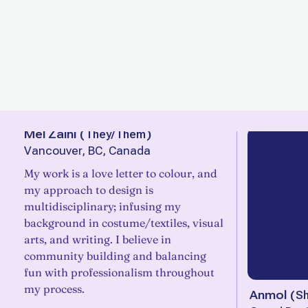
Mel Zaini
(
They/Them
)
Vancouver, BC, Canada
My work is a love letter to colour, and
my approach to design is
multidisciplinary; infusing my
background in costume/textiles, visual
arts, and writing. I believe in
community building and balancing
fun with professionalism throughout
my process.
Anmol
(
S