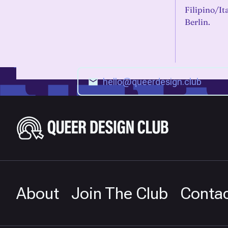
Filipino/It
Berlin.
About
Join The Club
Conta