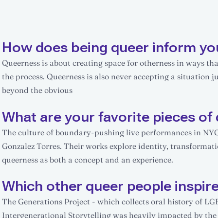
How does being queer inform yo
Queerness is about creating space for otherness in ways that
the process. Queerness is also never accepting a situation jus
beyond the obvious
What are your favorite pieces of 
The culture of boundary-pushing live performances in NYC. 
Gonzalez Torres. Their works explore identity, transformat
queerness as both a concept and an experience.
Which other queer people inspir
The Generations Project - which collects oral history of LG
Intergenerational Storytelling was heavily impacted by th