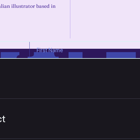
alian illustrator based in
ct