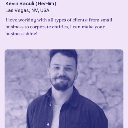
Kevin Baculi
(
He/Him
)
Las Vegas, NV, USA
I love working with all types of clients: from small
business to corporate entities, I can make your
business shine!