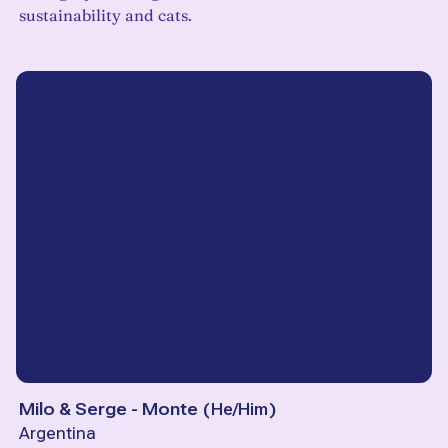
sustainability and cats.
Milo & Serge - Monte
(
He/Him
)
Argentina