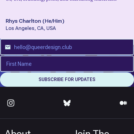
Rhys Charlton
(
He/Him
)
Los Angeles, CA, USA
About
Join The