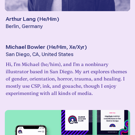
Arthur Lang
(
He/Him
)
Berlin, Germany
Michael Bowler
(
He/Him, Xe/Xyr
)
San Diego, CA, United States
Hi, I'm Michael (he/him), and I'm a nonbinary
illustrator based in San Diego. My art explores themes
of gender, orientation, horror, trauma, and healing. I
mostly use CSP, ink, and gouache, though I enjoy
experimenting with all kinds of media.