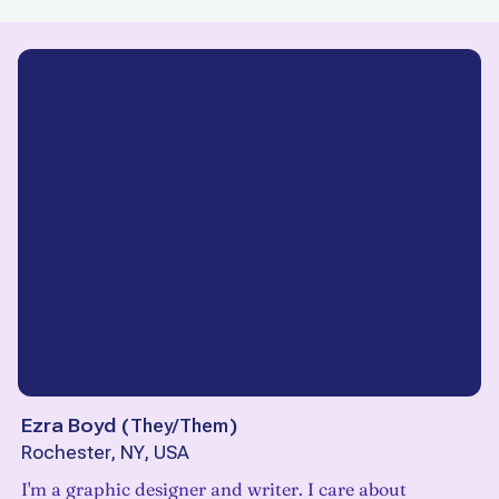
Ezra Boyd
(
They/Them
)
Rochester, NY, USA
I'm a graphic designer and writer. I care about