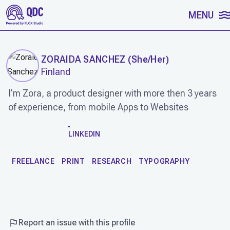
SKIP TO CONTENT
MENU
ZORAIDA SANCHEZ
(
She/Her
)
Finland
I'm Zora, a product designer with more then 3 years
of experience, from mobile Apps to Websites
WORK
LINKEDIN
FREELANCE
PRINT
RESEARCH
TYPOGRAPHY
Report an issue with this profile