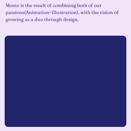
Monte is the result of combining both of our
passions(Animation+Illustration), with the vision of
growing as a duo through design.