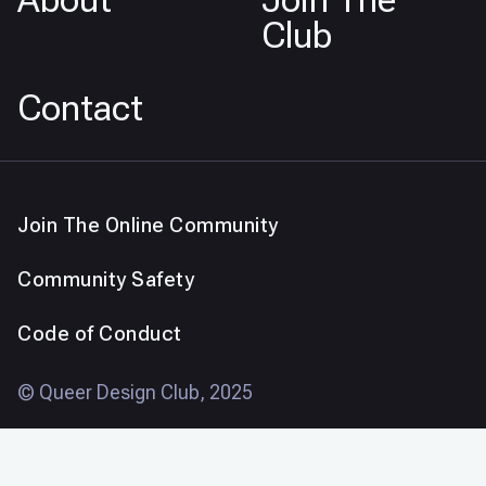
Club
Contact
Join The Online Community
Community Safety
Code of Conduct
© Queer Design Club, 2025