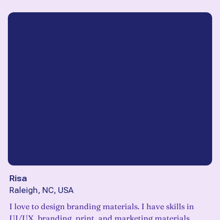
Risa
Raleigh, NC, USA
I love to design branding materials. I have skills in
UI/UX, branding, print, and marketing materials.