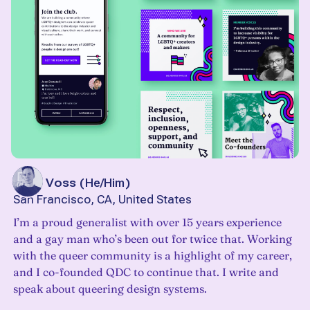
John Voss
(
He/Him
)
San Francisco, CA, United States
I’m a proud generalist with over 15 years experience
and a gay man who’s been out for twice that. Working
with the queer community is a highlight of my career,
and I co-founded QDC to continue that. I write and
speak about queering design systems.