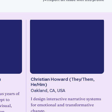
)
Christian Howard
(
They/Them,
He/Him
)
Oakland, CA, USA
s years of
I design interactive narrative systems
ept to
for emotional and transformative
visual,
change.
ion.