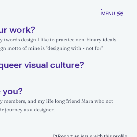
MENU
ur work?
y twords design I like to practice non-binary ideals
gn motto of mine is "designing with - not for"
queer visual culture?
e you?
ily members, and my life long friend Mara who not
ir journey as a designer.
Report an issue with this profile