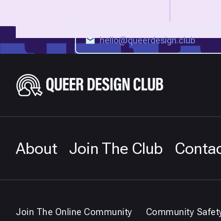
About
Join The Club
Conta
Join The Online Community
Community Safet