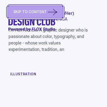
SKIP TO CONTENT
ASH NICHOLS
(
She/Her
)
Minneapolis, MN, USA
I’m Ash Nichols. A graphic designer who is
passionate about color, typography, and
people - whose work values
experimentation, tradition, an
WORK
ILLUSTRATION