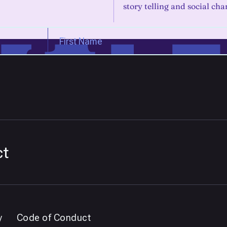
story telling and social cha
ct
y
Code of Conduct