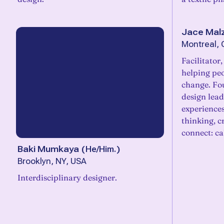
Jace Mal
Montreal,
Facilitator
helping pe
change. Fou
design lea
experiences
thinking, cr
connect: c
Baki Mumkaya
(
He/Him.
)
Brooklyn, NY, USA
Interdisciplinary designer.