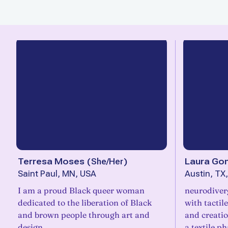
Terresa Moses
(
She/Her
)
Laura Go
Saint Paul, MN, USA
Austin, TX
I am a proud Black queer woman
neurodiverg
dedicated to the liberation of Black
with tactil
and brown people through art and
and creati
design.
a textile ph