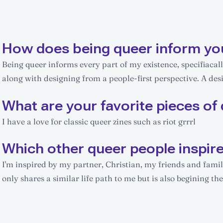
How does being queer inform yo
Being queer informs every part of my existence, specifiacall
along with designing from a people-first perspective. A desi
What are your favorite pieces of 
I have a love for classic queer zines such as riot grrrl
Which other queer people inspir
I'm inspired by my partner, Christian, my friends and fam
only shares a similar life path to me but is also begining the