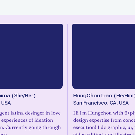
nima
(
She/Her
)
HungChou Liao
(
He/Him
, USA
San Francisco, CA, USA
ent latina desinger in love
Hi I'm Hungchou with 6+plu
e experiences of ideation
design expertise from conc
on. Currently going through
execution! I do graphic, ui, 
ase.
video editing, and illustrat