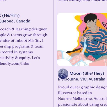
z
(
He/Him
)
 Quebec, Canada
, coach & learning designer
ople & teams grow through
nder of Inbo & Misfits. I
dership programs & team
 rooted in systems
eativity & equity. Let’s
alendly.com/inbo
Jacq Moon
(
She/They
)
Melbourne, VIC, Australia
Proud queer graphic desig
illustrator based in
Naarm/Melbourne, Australi
passionate about using crea