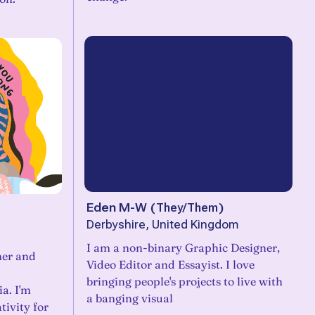
Eden M-W
(
They/Them
)
Derbyshire, United Kingdom
I am a non-binary Graphic Designer,
ner and
Video Editor and Essayist. I love
bringing people's projects to live with
a. I'm
a banging visual
tivity for