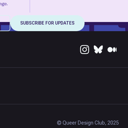
nge.
© Queer Design Club, 2025