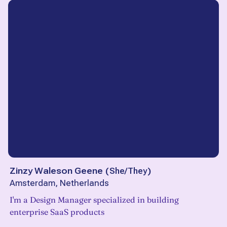
Zinzy Waleson Geene
(
She/They
)
Amsterdam, Netherlands
I'm a Design Manager specialized in building
enterprise SaaS products