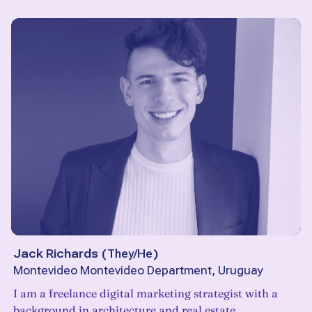
Jack Richards
(
They/He
)
Montevideo Montevideo Department, Uruguay
I am a freelance digital marketing strategist with a
background in architecture and real estate.