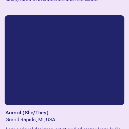
Anmol
(
She/They
)
Grand Rapids, MI, USA