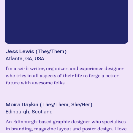
Jess Lewis
(
They/Them
)
Atlanta, GA, USA
I'm a sci-fi writer, organizer, and experience designer
who tries in all aspects of their life to forge a better
future with awesome folks.
Moira Daykin
(
They/Them, She/Her
)
Edinburgh, Scotland
An Edinburgh-based graphic designer who specialises
in branding, magazine layout and poster design. I love