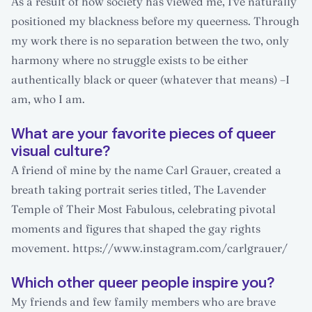
As a result of how society has viewed me, I've naturally
positioned my blackness before my queerness. Through
my work there is no separation between the two, only
harmony where no struggle exists to be either
authentically black or queer (whatever that means) –I
am, who I am.
What are your favorite pieces of queer
visual culture?
A friend of mine by the name Carl Grauer, created a
breath taking portrait series titled, The Lavender
Temple of Their Most Fabulous, celebrating pivotal
moments and figures that shaped the gay rights
movement. https://www.instagram.com/carlgrauer/
Which other queer people inspire you?
My friends and few family members who are brave