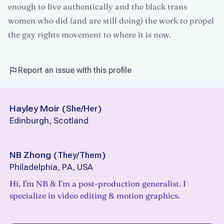
enough to live authentically and the black trans
women who did (and are still doing) the work to propel
the gay rights movement to where it is now.
Report an issue with this profile
Hayley Moir
(
She/Her
)
Edinburgh, Scotland
NB Zhong
(
They/Them
)
Philadelphia, PA, USA
Hi, I'm NB & I’m a post-production generalist. I
specialize in video editing & motion graphics.