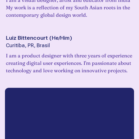
I am a visual designer, artist and educator from India
My work is a reflection of my South Asian roots in the
contemporary global design world.
Luiz Bittencourt
(
He/Him
)
Curitiba, PR, Brasil
I am a product designer with three years of experience
creating digital user experiences. I'm passionate about
technology and love working on innovative projects.