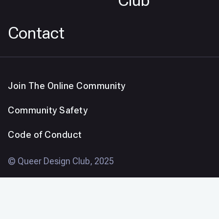
Club
Contact
Join The Online Community
Community Safety
Code of Conduct
© Queer Design Club, 2025