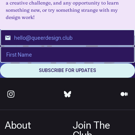
a creative challenge, and any opportunity to learn
something new, or try something strange with my
design work!
About
Join The