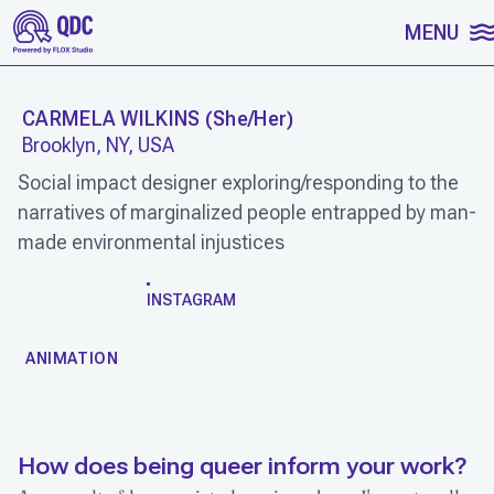
SKIP TO CONTENT
MENU
CARMELA WILKINS
(
She/Her
)
Brooklyn, NY, USA
Social impact designer exploring/responding to the
narratives of marginalized people entrapped by man-
made environmental injustices
WORK
INSTAGRAM
ANIMATION
How does being queer inform your work?