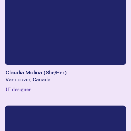
Claudia Molina
(
She/Her
)
Vancouver, Canada
UI designer