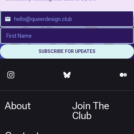
About
Join The
Club