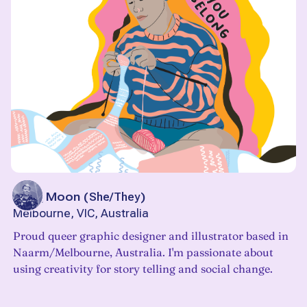
Jacq Moon
(
She/They
)
Melbourne, VIC, Australia
Proud queer graphic designer and illustrator based in
Naarm/Melbourne, Australia. I'm passionate about
using creativity for story telling and social change.