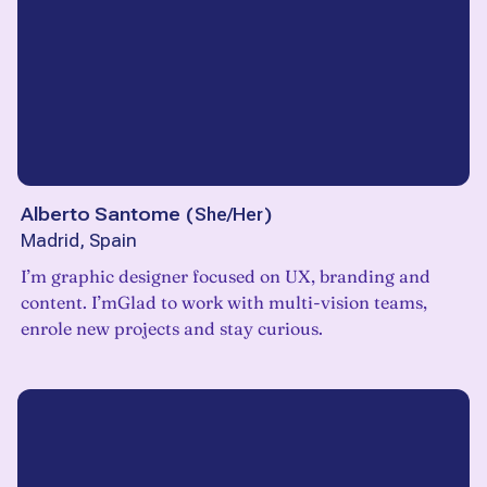
Alberto Santome
(
She/Her
)
Madrid, Spain
I’m graphic designer focused on UX, branding and
content. I’mGlad to work with multi-vision teams,
enrole new projects and stay curious.