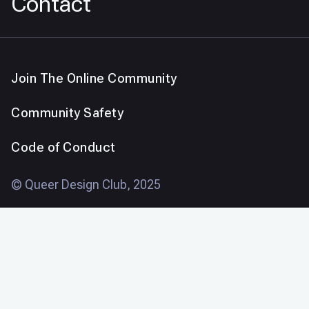
Contact
Join The Online Community
Community Safety
Code of Conduct
© Queer Design Club, 2025