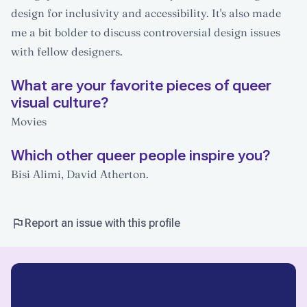
design for inclusivity and accessibility. It's also made
me a bit bolder to discuss controversial design issues
with fellow designers.
What are your favorite pieces of queer
visual culture?
Movies
Which other queer people inspire you?
Bisi Alimi, David Atherton.
Report an issue with this profile