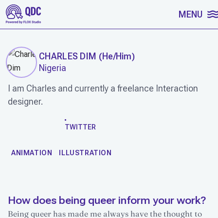
SKIP TO CONTENT
MENU
CHARLES DIM
(
He/Him
)
Nigeria
I am Charles and currently a freelance Interaction
designer.
WORK
TWITTER
ANIMATION
ILLUSTRATION
How does being queer inform your work?
Being queer has made me always have the thought to