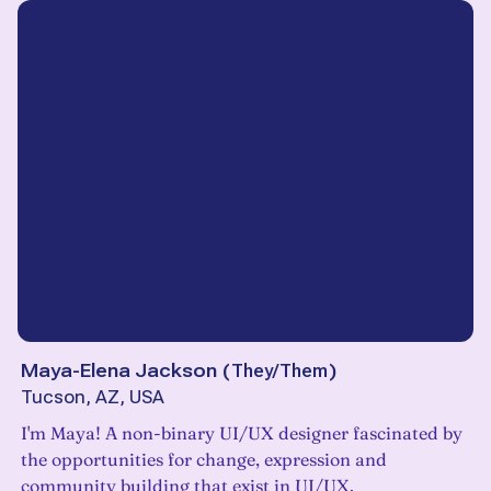
Maya-Elena Jackson
(
They/Them
)
Tucson, AZ, USA
I'm Maya! A non-binary UI/UX designer fascinated by
the opportunities for change, expression and
community building that exist in UI/UX.