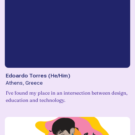
Edoardo Torres
(
He/Him
)
Athens, Greece
I've found my place in an intersection between design,
education and technology.