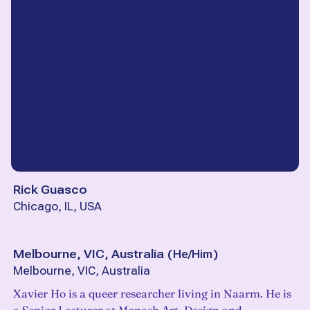
Rick Guasco
Chicago, IL, USA
Melbourne, VIC, Australia
(
He/Him
)
Melbourne, VIC, Australia
Xavier Ho is a queer researcher living in Naarm. He is