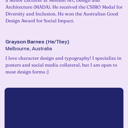
a Senior Lecturer at Monash Art, Design and
Architecture (MADA). He received the CSIRO Medal for
Diversity and Inclusion. He won the Australian Good
Design Award for Social Impact.
Grayson Barnes
(
He/They
)
Melbourne, Australia
I love character design and typography! I specialize in
posters and social media collateral, but I am open to
most design forms :]