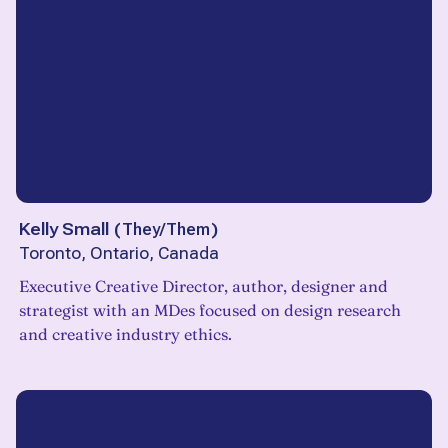
Kelly Small
(
They/Them
)
Toronto, Ontario, Canada
Executive Creative Director, author, designer and
strategist with an MDes focused on design research
and creative industry ethics.