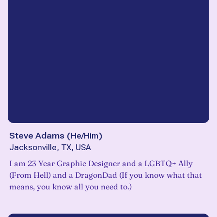
Steve Adams
(
He/Him
)
Jacksonville, TX, USA
I am 23 Year Graphic Designer and a LGBTQ+ Ally
(From Hell) and a DragonDad (If you know what that
means, you know all you need to.)