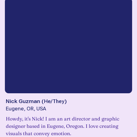
Nick Guzman
(
He/They
)
Eugene, OR, USA
Howdy, it's Nick! I am an art director and graphic
designer based in Eugene, Oregon. I love creating
visuals that convey emotion.