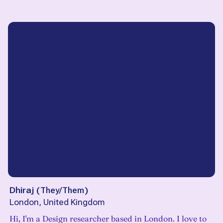
Dhiraj
(
They/Them
)
London, United Kingdom
Hi, I'm a Design researcher based in London. I love to