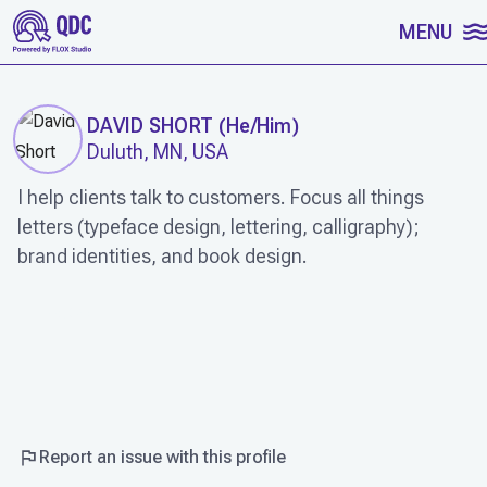
SKIP TO CONTENT
MENU
DAVID SHORT
(
He/Him
)
Duluth, MN, USA
I help clients talk to customers. Focus all things
letters (typeface design, lettering, calligraphy);
brand identities, and book design.
WORK
Report an issue with this profile