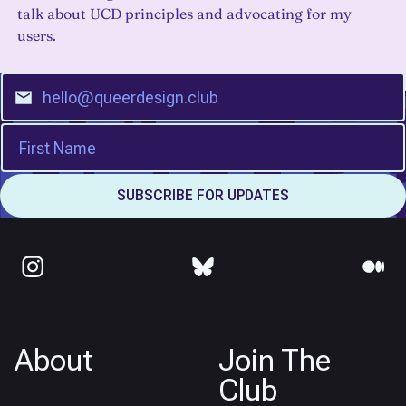
talk about UCD principles and advocating for my
users.
About
Join The
Club