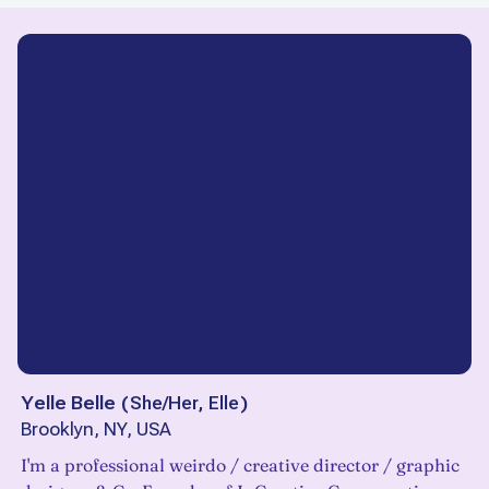
Yelle Belle
(
She/Her, Elle
)
Brooklyn, NY, USA
I'm a professional weirdo / creative director / graphic