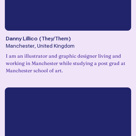
Danny Lillico
(
They/Them
)
Manchester, United Kingdom
I am an illustrator and graphic designer living and
working in Manchester while studying a post grad at
Manchester school of art.