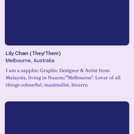
Lily Chan
(
They/Them
)
Melbourne, Australia
I am a sapphic Graphic Designer & Artist from
Malaysia, living in Naarm/"Melbourne". Lover of all
things colourful, maximalist, bizarre.