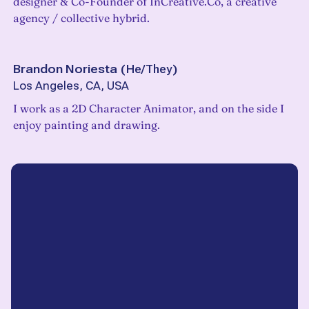
designer & Co-Founder of InCreative.Co, a creative
agency / collective hybrid.
Brandon Noriesta
(
He/They
)
Los Angeles, CA, USA
I work as a 2D Character Animator, and on the side I
enjoy painting and drawing.