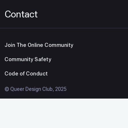
Contact
Join The Online Community
Community Safety
Code of Conduct
© Queer Design Club, 2025