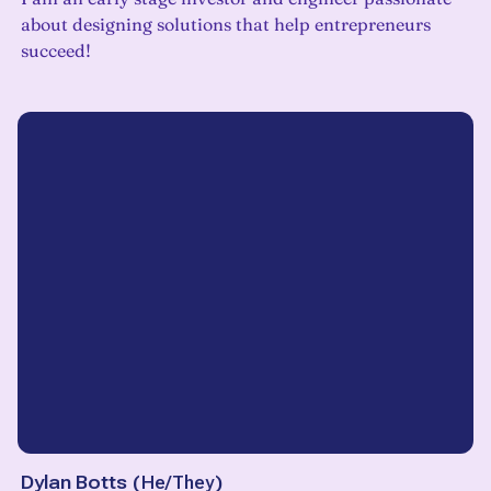
about designing solutions that help entrepreneurs
succeed!
Dylan Botts
(
He/They
)