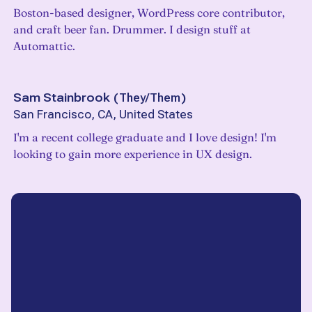
Boston-based designer, WordPress core contributor,
and craft beer fan. Drummer. I design stuff at
Automattic.
Sam Stainbrook
(
They/Them
)
San Francisco, CA, United States
I'm a recent college graduate and I love design! I'm
looking to gain more experience in UX design.