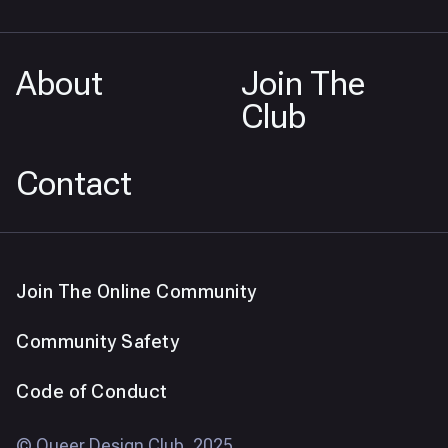
About
Join The
Club
Contact
Join The Online Community
Community Safety
Code of Conduct
© Queer Design Club, 2025