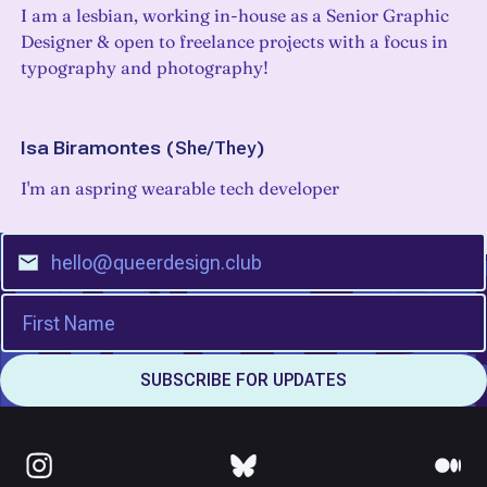
I am a lesbian, working in-house as a Senior Graphic
Designer & open to freelance projects with a focus in
typography and photography!
Isa Biramontes
(
She/They
)
I'm an aspring wearable tech developer