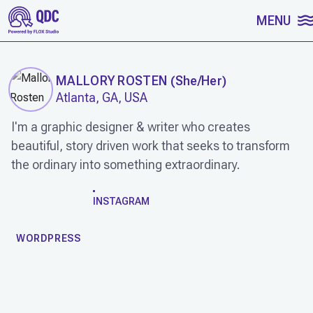
SKIP TO CONTENT
MENU
MALLORY ROSTEN
(
She/Her
)
Atlanta, GA, USA
I'm a graphic designer & writer who creates
beautiful, story driven work that seeks to transform
the ordinary into something extraordinary.
WORK
INSTAGRAM
WORDPRESS