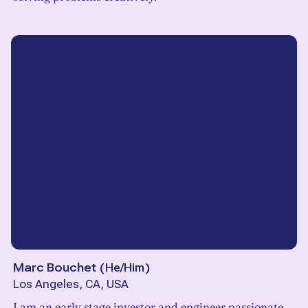
Marc Bouchet
(
He/Him
)
Los Angeles, CA, USA
I am an early stage investor and engineer passionate