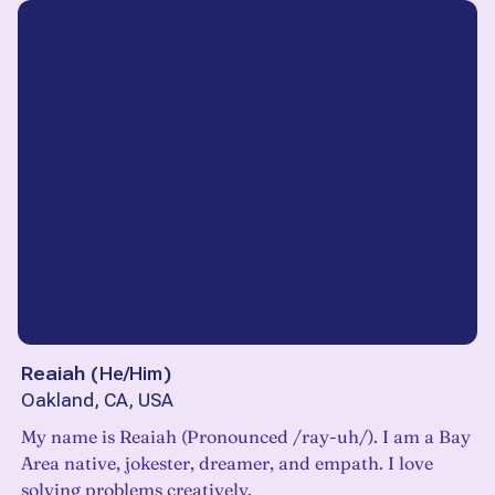
Reaiah
(
He/Him
)
Oakland, CA, USA
My name is Reaiah (Pronounced /ray-uh/). I am a Bay
Area native, jokester, dreamer, and empath. I love
solving problems creatively.