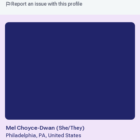
Report an issue with this profile
Mel Choyce-Dwan
(
She/They
)
Philadelphia, PA, United States