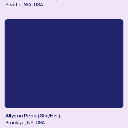
Seattle, WA, USA
Allyson Peck
(
She/Her
)
Brooklyn, NY, USA