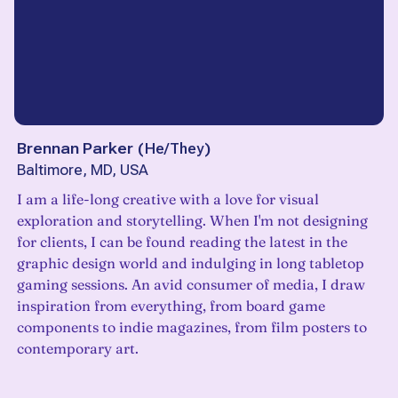
Brennan Parker
(
He/They
)
Baltimore, MD, USA
I am a life-long creative with a love for visual
exploration and storytelling. When I'm not designing
for clients, I can be found reading the latest in the
graphic design world and indulging in long tabletop
gaming sessions. An avid consumer of media, I draw
inspiration from everything, from board game
components to indie magazines, from film posters to
contemporary art.