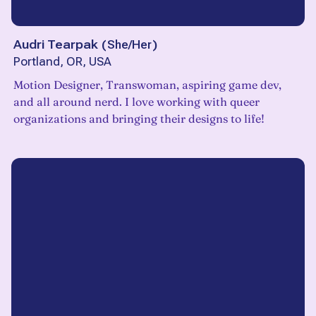
Audri Tearpak
(
She/Her
)
Portland, OR, USA
Motion Designer, Transwoman, aspiring game dev,
and all around nerd. I love working with queer
organizations and bringing their designs to life!