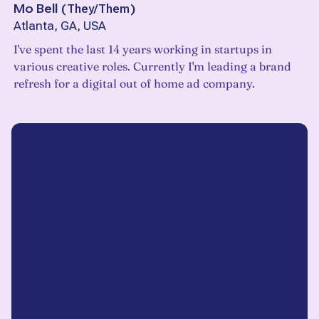
Mo Bell
(
They/Them
)
Atlanta, GA, USA
I've spent the last 14 years working in startups in
various creative roles. Currently I'm leading a brand
refresh for a digital out of home ad company.