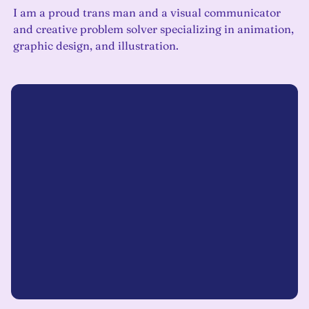
I am a proud trans man and a visual communicator
and creative problem solver specializing in animation,
graphic design, and illustration.