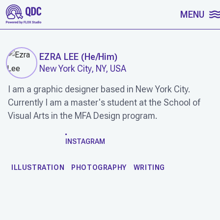
SKIP TO CONTENT
MENU
EZRA LEE
(
He/Him
)
New York City, NY, USA
I am a graphic designer based in New York City.
Currently I am a master's student at the School of
Visual Arts in the MFA Design program.
WORK
INSTAGRAM
ILLUSTRATION
PHOTOGRAPHY
WRITING