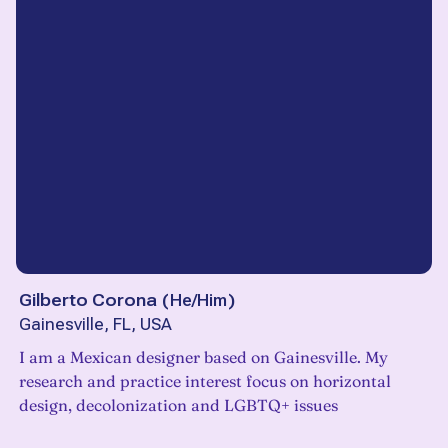
Gilberto Corona
(
He/Him
)
Gainesville, FL, USA
I am a Mexican designer based on Gainesville. My
research and practice interest focus on horizontal
design, decolonization and LGBTQ+ issues