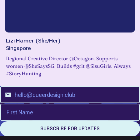
Lizi Hamer
(
She/Her
)
Singapore
Regional Creative Director @Octagon. Supports
women @SheSaysSG. Builds #grit @SisuGirls. Always
#StoryHunting