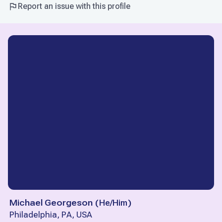
Report an issue with this profile
Michael Georgeson
(
He/Him
)
Philadelphia, PA, USA