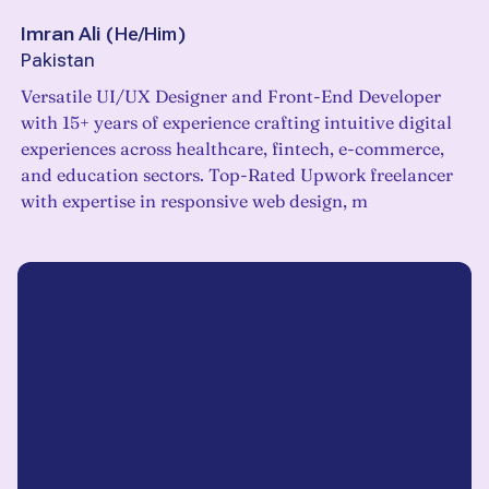
Imran Ali
(
He/Him
)
Pakistan
Versatile UI/UX Designer and Front-End Developer
with 15+ years of experience crafting intuitive digital
experiences across healthcare, fintech, e-commerce,
and education sectors. Top-Rated Upwork freelancer
with expertise in responsive web design, m