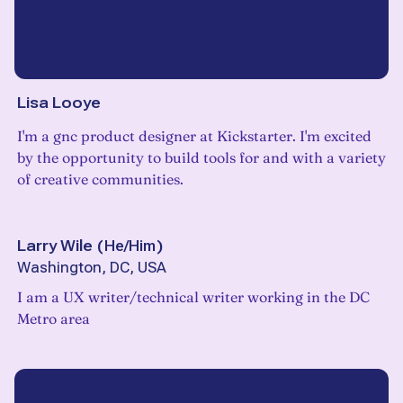
Lisa Looye
I'm a gnc product designer at Kickstarter. I'm excited
by the opportunity to build tools for and with a variety
of creative communities.
Larry Wile
(
He/Him
)
Washington, DC, USA
I am a UX writer/technical writer working in the DC
Metro area