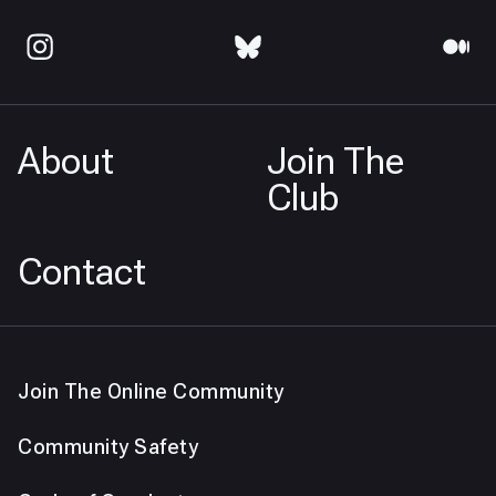
About
Join The
Club
Contact
Join The Online Community
Community Safety