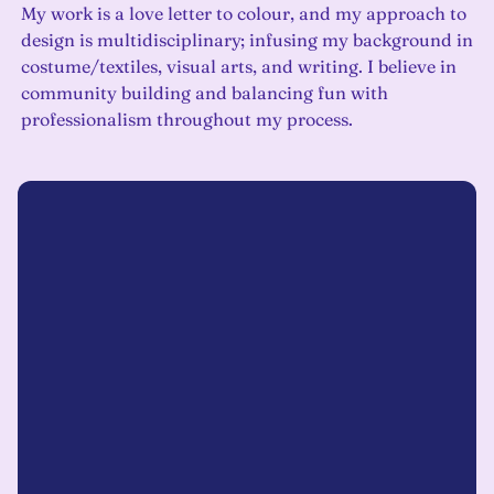
My work is a love letter to colour, and my approach to
design is multidisciplinary; infusing my background in
costume/textiles, visual arts, and writing. I believe in
community building and balancing fun with
professionalism throughout my process.