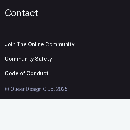
Contact
Join The Online Community
Community Safety
Code of Conduct
© Queer Design Club, 2025