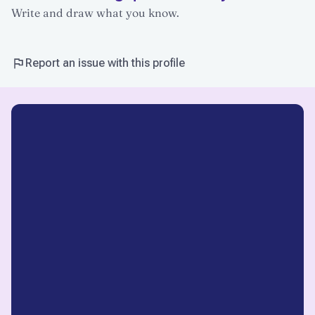
Write and draw what you know.
Report an issue with this profile