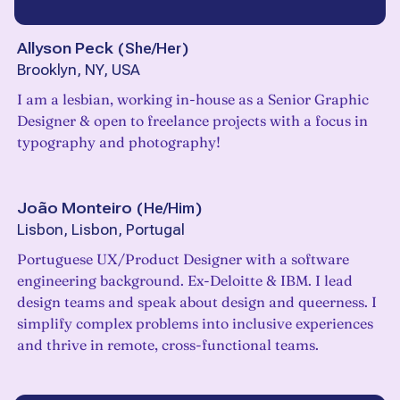
Allyson Peck
(
She/Her
)
Brooklyn, NY, USA
I am a lesbian, working in-house as a Senior Graphic
Designer & open to freelance projects with a focus in
typography and photography!
João Monteiro
(
He/Him
)
Lisbon, Lisbon, Portugal
Portuguese UX/Product Designer with a software
engineering background. Ex-Deloitte & IBM. I lead
design teams and speak about design and queerness. I
simplify complex problems into inclusive experiences
and thrive in remote, cross-functional teams.