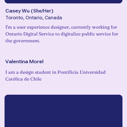
Casey Wu
(
She/Her
)
Toronto, Ontario, Canada
I'm a user experience designer, currently working for
Ontario Digital Service to digitalize public service for
the government.
Valentina Morel
I am a design student in Pontificia Universidad
Católica de Chile