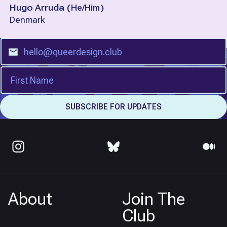
Hugo Arruda
(
He/Him
)
Denmark
About
Join The
Club