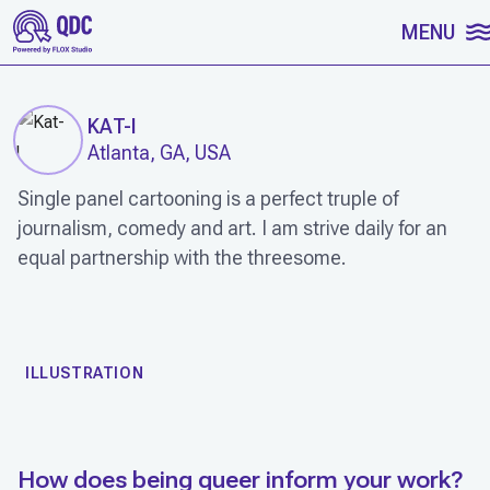
SKIP TO CONTENT
MENU
KAT-I
Atlanta, GA, USA
Single panel cartooning is a perfect truple of
journalism, comedy and art. I am strive daily for an
equal partnership with the threesome.
WORK
ILLUSTRATION
How does being queer inform your work?