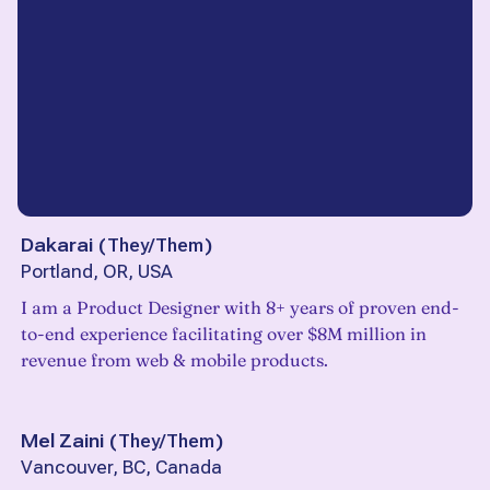
Dakarai
(
They/Them
)
Portland, OR, USA
I am a Product Designer with 8+ years of proven end-
to-end experience facilitating over $8M million in
revenue from web & mobile products.
Mel Zaini
(
They/Them
)
Vancouver, BC, Canada