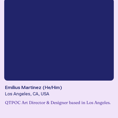
Emilius Martinez
(
He/Him
)
Los Angeles, CA, USA
QTPOC Art Director & Designer based in Los Angeles.