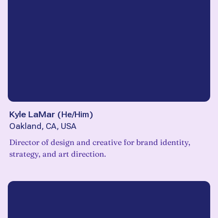
Kyle LaMar
(
He/Him
)
Oakland, CA, USA
Director of design and creative for brand identity,
strategy, and art direction.