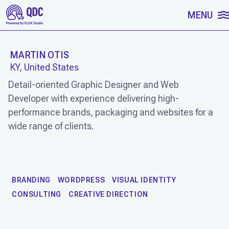
SKIP TO CONTENT
MENU
MARTIN OTIS
KY, United States
Detail-oriented Graphic Designer and Web
Developer with experience delivering high-
performance brands, packaging and websites for a
wide range of clients.
WORK
BRANDING
WORDPRESS
VISUAL IDENTITY
CONSULTING
CREATIVE DIRECTION