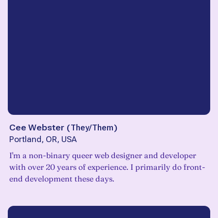
Cee Webster
(
They/Them
)
Portland, OR, USA
I'm a non-binary queer web designer and developer
with over 20 years of experience. I primarily do front-
end development these days.