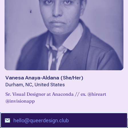
Vanesa Anaya-Aldana
(
She/Her
)
Durham, NC, United States
Sr. Visual Designer at Anaconda // ex. @hireart
@invisionapp