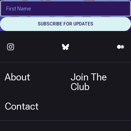
About
Join The
Club
Contact