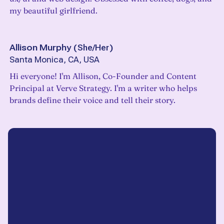
my beautiful girlfriend.
Allison Murphy
(
She/Her
)
Santa Monica, CA, USA
Hi everyone! I'm Allison, Co-Founder and Content
Principal at Verve Strategy. I'm a writer who helps
brands define their voice and tell their story.