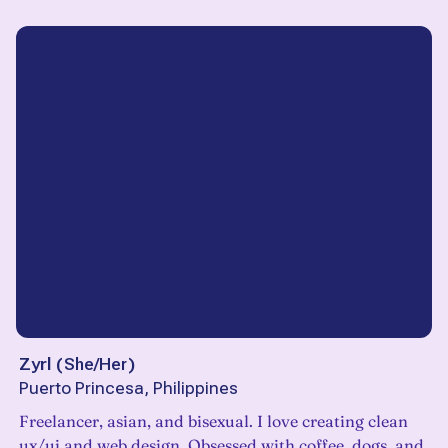
Zyrl
(
She/Her
)
Puerto Princesa, Philippines
Freelancer, asian, and bisexual. I love creating clean
ux/ui and web design. Obsessed with coffee, dogs, and