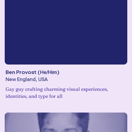
Ben Provost
(
He/Him
)
New England, USA
Gay guy crafting charming visual experiences,
identities, and type for all