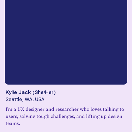
Kylie Jack
(
She/Her
)
Seattle, WA, USA
I'm a UX designer and researcher who loves talking to
users, solving tough challenges, and lifting up design
teams.