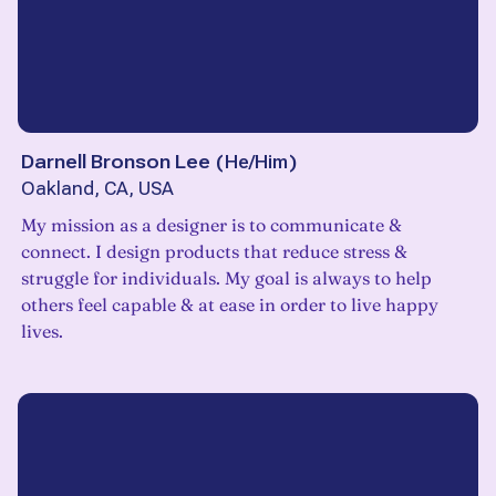
Darnell Bronson Lee
(
He/Him
)
Oakland, CA, USA
My mission as a designer is to communicate &
connect. I design products that reduce stress &
struggle for individuals. My goal is always to help
others feel capable & at ease in order to live happy
lives.