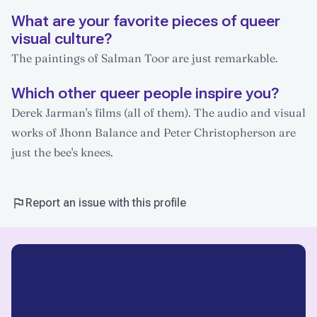
What are your favorite pieces of queer
visual culture?
The paintings of Salman Toor are just remarkable.
Which other queer people inspire you?
Derek Jarman's films (all of them). The audio and visual
works of Jhonn Balance and Peter Christopherson are
just the bee's knees.
Report an issue with this profile