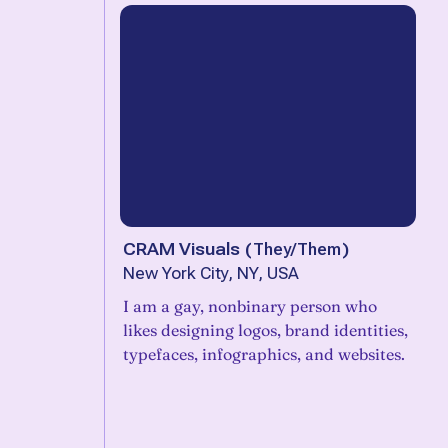
CRAM Visuals
(
They/Them
)
New York City, NY, USA
I am a gay, nonbinary person who
likes designing logos, brand identities,
typefaces, infographics, and websites.