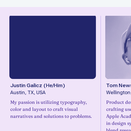
Justin Galicz
(
He/Him
)
Tom News
Austin, TX, USA
Wellingto
My passion is utilizing typography,
Product de
color and layout to craft visual
crafting us
narratives and solutions to problems.
Apple Acad
in design s
blend resea