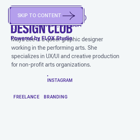
SKIP TO CONTENT
MAYA LEE
(
She/Her
)
Baltimore, MD, USA
Maya Lee is a queer graphic designer
working in the performing arts. She
specializes in UX/UI and creative production
for non-profit arts organizations.
WORK
INSTAGRAM
FREELANCE
BRANDING