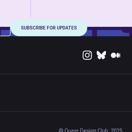
© Queer Design Club, 2025