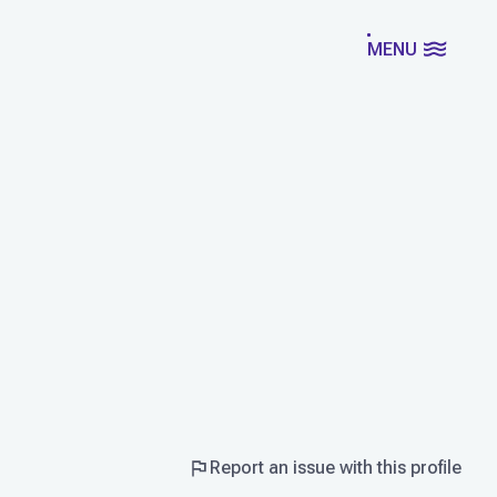
MENU
Report an issue with this profile