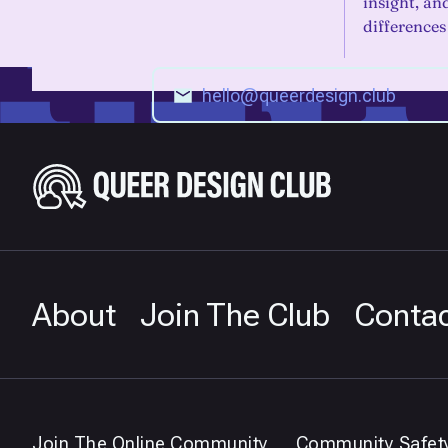
insight, a
differences
About
Join The Club
Conta
Join The Online Community
Community Safet