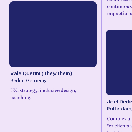
continuous 
impactful s
Vale Querini
(
They/Them
)
Berlin, Germany
UX, strategy, inclusive design,
coaching.
Joel Derk
Rotterdam
Complex an
for clients