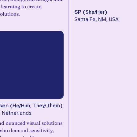
learning to create
SP
(
She/Her
)
olutions.
Santa Fe, NM, USA
sen
(
He/Him, They/Them
)
, Netherlands
d nuanced visual solutions
 who demand sensitivity,