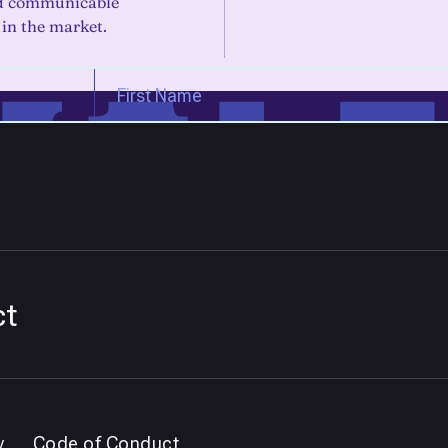
nd communicable
 in the market.
ct
y
Code of Conduct