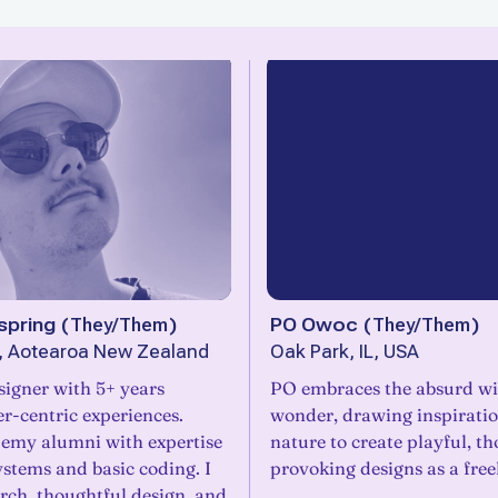
pring
(
They/Them
)
PO Owoc
(
They/Them
)
n, Aotearoa New Zealand
Oak Park, IL, USA
signer with 5+ years
PO embraces the absurd wit
er-centric experiences.
wonder, drawing inspirati
emy alumni with expertise
nature to create playful, t
ystems and basic coding. I
provoking designs as a free
rch, thoughtful design, and