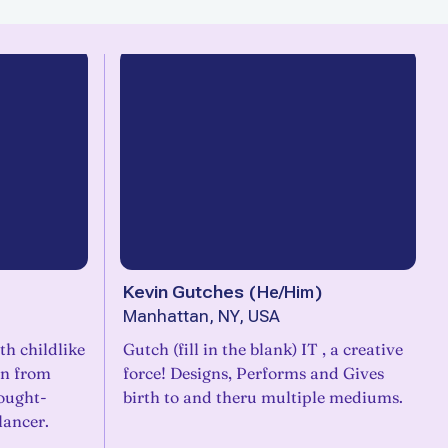
Kevin Gutches
(
He/Him
)
Manhattan, NY, USA
h childlike
Gutch (fill in the blank) IT , a creative
on from
force! Designs, Performs and Gives
hought-
birth to and theru multiple mediums.
lancer.